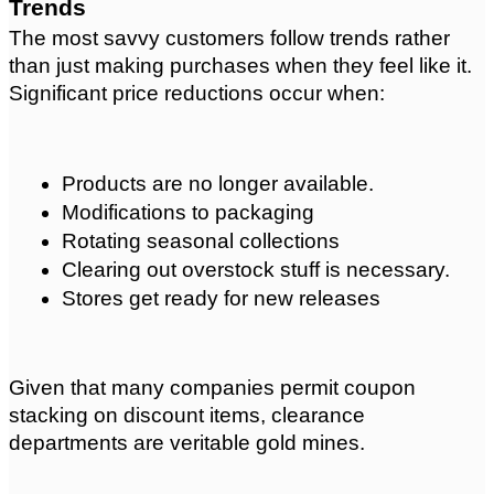
Trends
The most savvy customers follow trends rather 
than just making purchases when they feel like it. 
Significant price reductions occur when:
Products are no longer available.
Modifications to packaging
Rotating seasonal collections
Clearing out overstock stuff is necessary.
Stores get ready for new releases
Given that many companies permit coupon 
stacking on discount items, clearance 
departments are veritable gold mines.