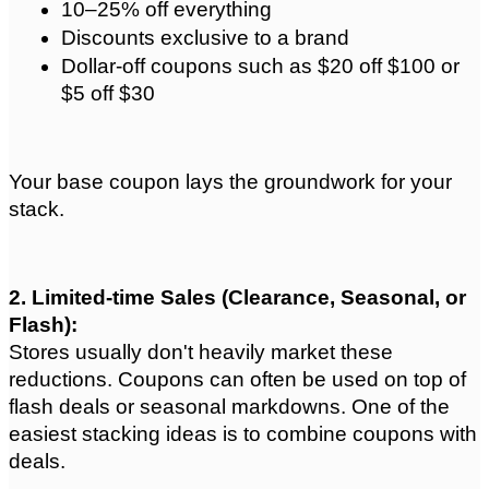
10–25% off everything
Discounts exclusive to a brand
Dollar-off coupons such as $20 off $100 or 
$5 off $30
Your base coupon lays the groundwork for your 
stack.
2. Limited-time Sales (Clearance, Seasonal, or 
Flash): 
Stores usually don't heavily market these 
reductions. Coupons can often be used on top of 
flash deals or seasonal markdowns. One of the 
easiest stacking ideas is to combine coupons with 
deals.