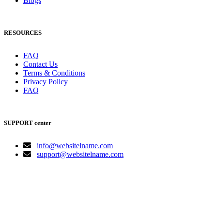
Blogs
RESOURCES
FAQ
Contact Us
Terms & Conditions
Privacy Policy
FAQ
SUPPORT center
info@websitelname.com
support@websitelname.com