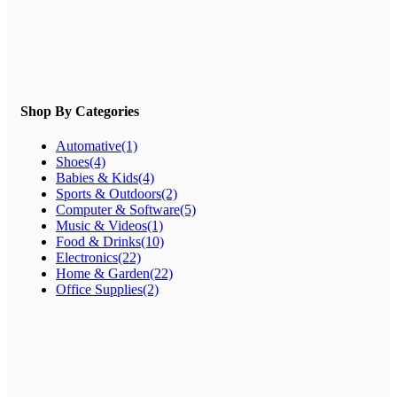
Shop By Categories
Automative
(1)
Shoes
(4)
Babies & Kids
(4)
Sports & Outdoors
(2)
Computer & Software
(5)
Music & Videos
(1)
Food & Drinks
(10)
Electronics
(22)
Home & Garden
(22)
Office Supplies
(2)