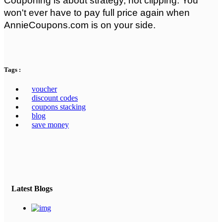
Couponing is about strategy, not clipping. You 
won't ever have to pay full price again when 
AnnieCoupons.com is on your side.
Tags :
voucher
discount codes
coupons stacking
blog
save money
Latest Blogs