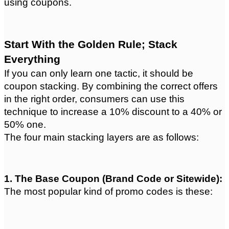
using coupons.
Start With the Golden Rule; Stack 
Everything
If you can only learn one tactic, it should be 
coupon stacking. By combining the correct offers 
in the right order, consumers can use this 
technique to increase a 10% discount to a 40% or 
50% one.
The four main stacking layers are as follows:
1. The Base Coupon (Brand Code or Sitewide):
The most popular kind of promo codes is these: