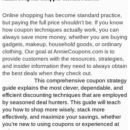
Online shopping has become standard practice,
but paying the full price shouldn't be. If you know
how coupon techniques actually work, you can
always save more money, whether you are buying
gadgets, makeup, household goods, or ordinary
clothing. Our goal at AnnieCoupons.com is to
provide customers with the resources, strategies,
and insider information they need to always obtain
the best deals when they check out.
                      This comprehensive coupon strategy 
guide explains the most clever, dependable, and 
efficient discounting techniques that are employed 
by seasoned deal hunters. This guide will teach 
you how to shop more wisely, stack more 
effectively, and maximize your savings, whether 
you're new to using coupons or experienced at 