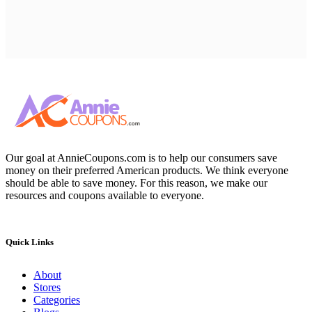
Our goal at AnnieCoupons.com is to help our consumers save
money on their preferred American products. We think everyone
should be able to save money. For this reason, we make our
resources and coupons available to everyone.
Quick Links
About
Stores
Categories