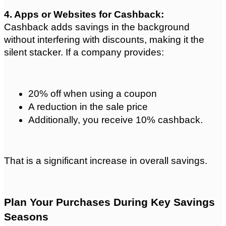
4. Apps or Websites for Cashback: 
Cashback adds savings in the background 
without interfering with discounts, making it the 
silent stacker. If a company provides:
20% off when using a coupon
A reduction in the sale price
Additionally, you receive 10% cashback.
That is a significant increase in overall savings.
Plan Your Purchases During Key Savings 
Seasons