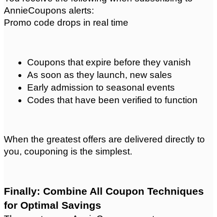
AnnieCoupons alerts:
Promo code drops in real time
Coupons that expire before they vanish
As soon as they launch, new sales
Early admission to seasonal events
Codes that have been verified to function
When the greatest offers are delivered directly to 
you, couponing is the simplest. 
Finally: Combine All Coupon Techniques 
for Optimal Savings