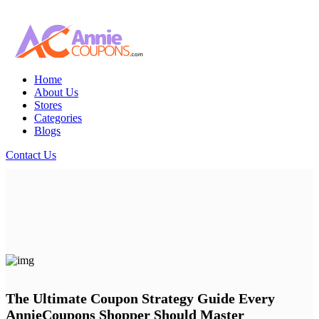
Home
About Us
Stores
Categories
Blogs
Contact Us
The Ultimate Coupon Strategy Guide Every
AnnieCoupons Shopper Should Master