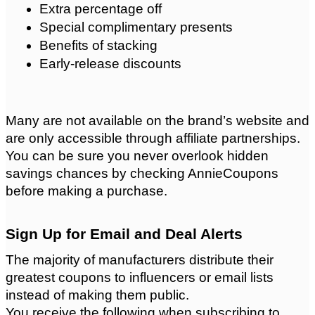
Extra percentage off
Special complimentary presents
Benefits of stacking
Early-release discounts
Many are not available on the brand’s website and 
are only accessible through affiliate partnerships. 
You can be sure you never overlook hidden 
savings chances by checking AnnieCoupons 
before making a purchase.
Sign Up for Email and Deal Alerts
The majority of manufacturers distribute their 
greatest coupons to influencers or email lists 
instead of making them public.
You receive the following when subscribing to 