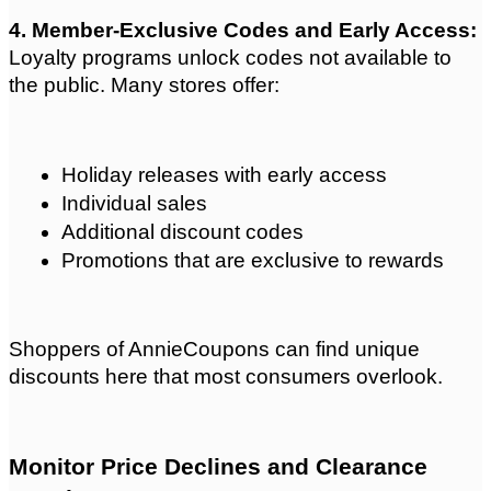
4. Member-Exclusive Codes and Early Access: 
Loyalty programs unlock codes not available to 
the public. Many stores offer:
Holiday releases with early access
Individual sales
Additional discount codes
Promotions that are exclusive to rewards
Shoppers of AnnieCoupons can find unique 
discounts here that most consumers overlook.
Monitor Price Declines and Clearance 