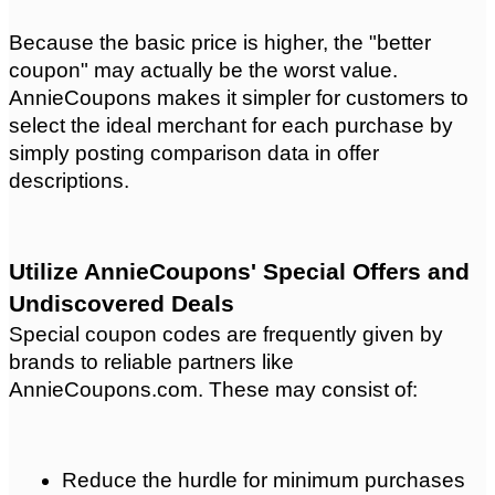
Because the basic price is higher, the "better 
coupon" may actually be the worst value. 
AnnieCoupons makes it simpler for customers to 
select the ideal merchant for each purchase by 
simply posting comparison data in offer 
descriptions.
Utilize AnnieCoupons' Special Offers and 
Undiscovered Deals
Special coupon codes are frequently given by 
brands to reliable partners like 
AnnieCoupons.com. These may consist of:
Reduce the hurdle for minimum purchases