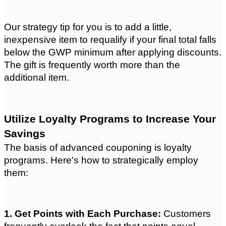
Our strategy tip for you is to add a little, 
inexpensive item to requalify if your final total falls 
below the GWP minimum after applying discounts. 
The gift is frequently worth more than the 
additional item.
Utilize Loyalty Programs to Increase Your 
Savings
The basis of advanced couponing is loyalty 
programs. Here's how to strategically employ 
them:
1. Get Points with Each Purchase: 
Customers 