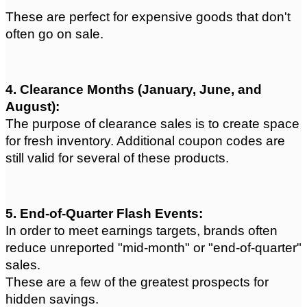
These are perfect for expensive goods that don't 
often go on sale.
4. Clearance Months (January, June, and 
August): 
The purpose of clearance sales is to create space 
for fresh inventory. Additional coupon codes are 
still valid for several of these products.
5. End-of-Quarter Flash Events: 
In order to meet earnings targets, brands often 
reduce unreported "mid-month" or "end-of-quarter" 
sales.
These are a few of the greatest prospects for 
hidden savings.