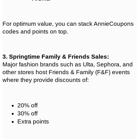
For optimum value, you can stack AnnieCoupons 
codes and points on top.
3. Springtime Family & Friends Sales: 
Major fashion brands such as Ulta, Sephora, and 
other stores host Friends & Family (F&F) events 
where they provide discounts of:
20% off
30% off
Extra points