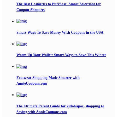
The Best Cosmetics to Purchase: Smart Selections for
Coupon-Shoppers
Smart Ways To Save Money With Coupons in the USA
Warm Up Your Wallet: Smart Ways to Save This Winter
Footwear Shopping Made Smarter with
AnnieCoupons.com
The Ultimate Parent Guide for kids&apos; shopping to
Saving with AnnieCoupons.com