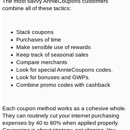
The most savvy AnnieCoupons customers 
combine all of these tactics:
Stack coupons
Purchases of time
Make sensible use of rewards
Keep track of seasonal sales
Compare merchants
Look for special AnnieCoupons codes.
Look for bonuses and GWPs.
Combine promo codes with cashback
Each coupon method works as a cohesive whole. 
They can routinely cut your internet purchasing 
expenses by 40 to 80% when applied properly. 