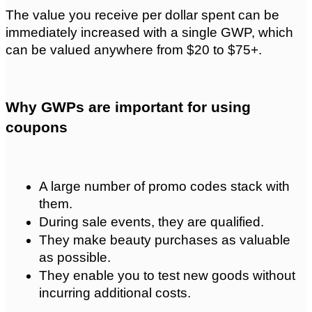
The value you receive per dollar spent can be 
immediately increased with a single GWP, which 
can be valued anywhere from $20 to $75+.
Why GWPs are important for using 
coupons
A large number of promo codes stack with 
them.
During sale events, they are qualified.
They make beauty purchases as valuable 
as possible.
They enable you to test new goods without 
incurring additional costs.