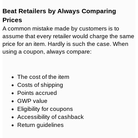
Beat Retailers by Always Comparing 
Prices
A common mistake made by customers is to 
assume that every retailer would charge the same 
price for an item. Hardly is such the case. When 
using a coupon, always compare:
The cost of the item
Costs of shipping
Points accrued
GWP value
Eligibility for coupons
Accessibility of cashback
Return guidelines