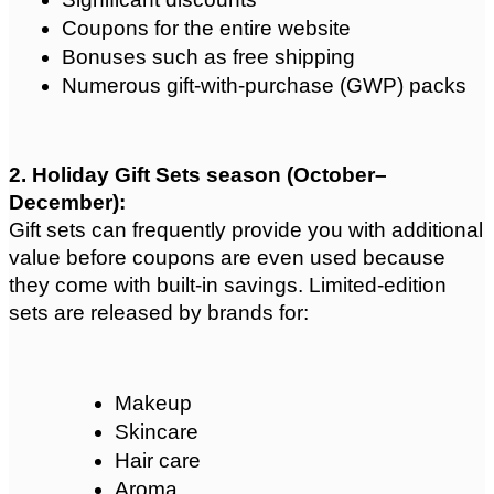
Coupons for the entire website
Bonuses such as free shipping
Numerous gift-with-purchase (GWP) packs
2. Holiday Gift Sets season (October–
December): 
Gift sets can frequently provide you with additional 
value before coupons are even used because 
they come with built-in savings. Limited-edition 
sets are released by brands for:
Makeup
Skincare
Hair care
Aroma