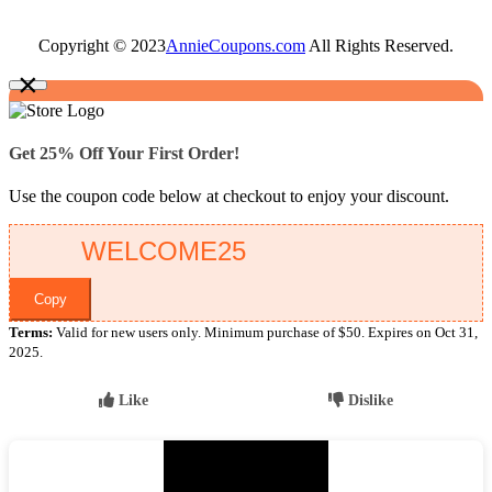
Copyright © 2023
AnnieCoupons.com
All Rights Reserved.
×
Get 25% Off Your First Order!
Use the coupon code below at checkout to enjoy your discount.
Copy
Terms:
Valid for new users only. Minimum purchase of $50. Expires on Oct 31,
2025.
Like
Dislike