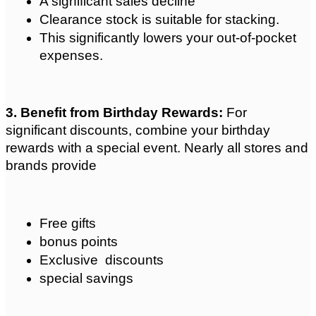
A significant sales decline
Clearance stock is suitable for stacking.
This significantly lowers your out-of-pocket 
expenses.
3. Benefit from Birthday Rewards: 
For 
significant discounts, combine your birthday 
rewards with a special event. Nearly all stores and 
brands provide 
Free gifts
bonus points
Exclusive  discounts
special savings