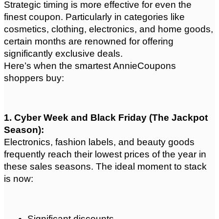
Strategic timing is more effective for even the 
finest coupon. Particularly in categories like 
cosmetics, clothing, electronics, and home goods, 
certain months are renowned for offering 
significantly exclusive deals.
Here’s when the smartest AnnieCoupons 
shoppers buy:
1. Cyber Week and Black Friday (The Jackpot 
Season): 
Electronics, fashion labels, and beauty goods 
frequently reach their lowest prices of the year in 
these sales seasons. The ideal moment to stack 
is now:
Significant discounts