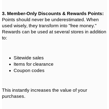
3. Member-Only Discounts & Rewards Points: 
Points should never be underestimated. When 
used wisely, they transform into "free money." 
Rewards can be used at several stores in addition 
to:
Sitewide sales
Items for clearance
Coupon codes
This instantly increases the value of your 
purchases.