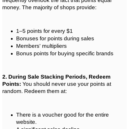
frequently overlook the fact that points equal 
money. The majority of shops provide:
1–5 points for every $1
Bonuses for points during sales
Members' multipliers
Bonus points for buying specific brands
2. During Sale Stacking Periods, Redeem 
Points: 
You should never use your points at 
random. Redeem them at:
There is a voucher good for the entire 
website.