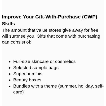
Improve Your Gift-With-Purchase (GWP) 
Skills
The amount that value stores give away for free 
will surprise you. Gifts that come with purchasing 
can consist of:
Full-size skincare or cosmetics
Selected sample bags
Superior minis
Beauty boxes
Bundles with a theme (summer, holiday, self-
care)