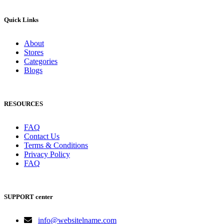
Quick Links
About
Stores
Categories
Blogs
RESOURCES
FAQ
Contact Us
Terms & Conditions
Privacy Policy
FAQ
SUPPORT center
info@websitelname.com