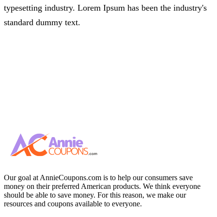
typesetting industry. Lorem Ipsum has been the industry's
standard dummy text.
Our goal at AnnieCoupons.com is to help our consumers save
money on their preferred American products. We think everyone
should be able to save money. For this reason, we make our
resources and coupons available to everyone.