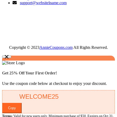
support@websitelname.com
Copyright © 2023
AnnieCoupons.com
All Rights Reserved.
×
Get 25% Off Your First Order!
Use the coupon code below at checkout to enjoy your discount.
Copy
Terms:
Valid for new users only. Minimum purchase of $50. Expires on Oct 31,