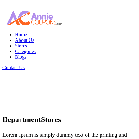
Home
About Us
Stores
Categories
Blogs
Contact Us
DepartmentStores
Lorem Ipsum is simply dummy text of the printing and