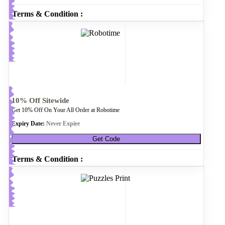
Terms & Condition :
10% Off Sitewide
Get 10% Off On Your All Order at Robotime
Expiry Date:
Never Expire
Get Code
Terms & Condition :