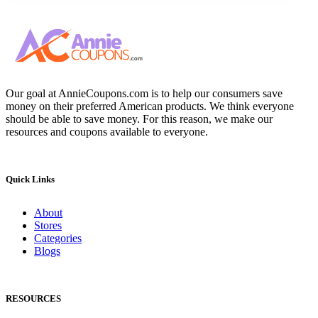
Our goal at AnnieCoupons.com is to help our consumers save
money on their preferred American products. We think everyone
should be able to save money. For this reason, we make our
resources and coupons available to everyone.
Quick Links
About
Stores
Categories
Blogs
RESOURCES