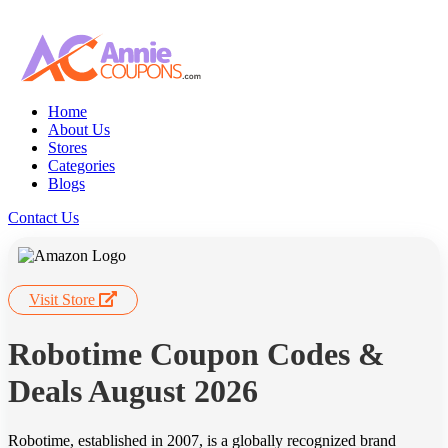
Home
About Us
Stores
Categories
Blogs
Contact Us
Visit Store
Robotime Coupon Codes &
Deals August 2026
Robotime, established in 2007, is a globally recognized brand