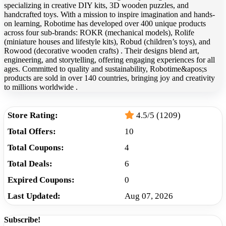
specializing in creative DIY kits, 3D wooden puzzles, and
handcrafted toys. With a mission to inspire imagination and hands-
on learning, Robotime has developed over 400 unique products
across four sub-brands: ROKR (mechanical models), Rolife
(miniature houses and lifestyle kits), Robud (children’s toys), and
Rowood (decorative wooden crafts) . Their designs blend art,
engineering, and storytelling, offering engaging experiences for all
ages. Committed to quality and sustainability, Robotime&apos;s
products are sold in over 140 countries, bringing joy and creativity
to millions worldwide .
Store Rating:
4.5/5 (1209)
Total Offers:
10
Total Coupons:
4
Total Deals:
6
Expired Coupons:
0
Last Updated:
Aug 07, 2026
Subscribe!