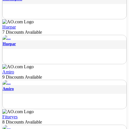
Huepar
7 Discounts Available
Huepar
Amiro
9 Discounts Available
Amiro
Fitueyes
8 Discounts Available