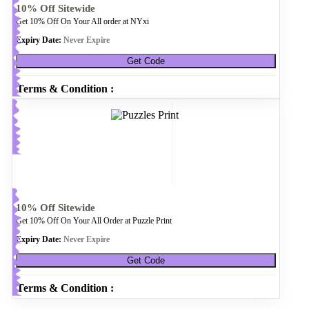
10% Off Sitewide
Get 10% Off On Your All order at NYxi
Expiry Date:
Never Expire
Get Code
Terms & Condition :
10% Off Sitewide
Get 10% Off On Your All Order at Puzzle Print
Expiry Date:
Never Expire
Get Code
Terms & Condition :