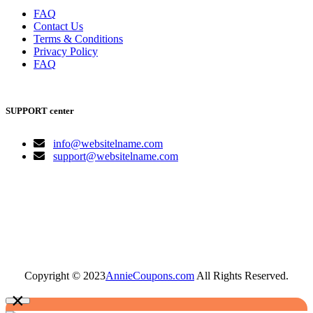
FAQ
Contact Us
Terms & Conditions
Privacy Policy
FAQ
SUPPORT center
info@websitelname.com
support@websitelname.com
Copyright © 2023
AnnieCoupons.com
All Rights Reserved.
×