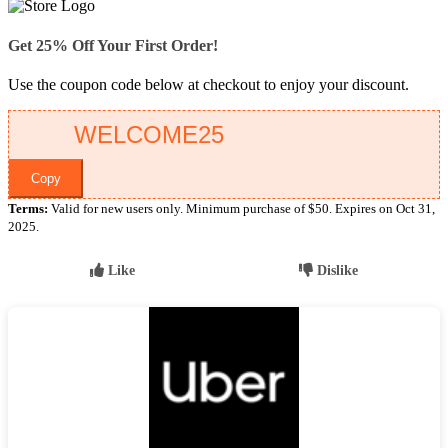
Get 25% Off Your First Order!
Use the coupon code below at checkout to enjoy your discount.
Copy
Terms:
Valid for new users only. Minimum purchase of $50. Expires on Oct 31,
2025.
Like
Dislike