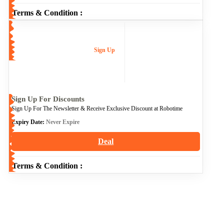
Terms & Condition :
Sign Up
Sign Up For Discounts
Sign Up For The Newsletter & Receive Exclusive Discount at Robotime
Expiry Date:
Never Expire
Deal
Terms & Condition :