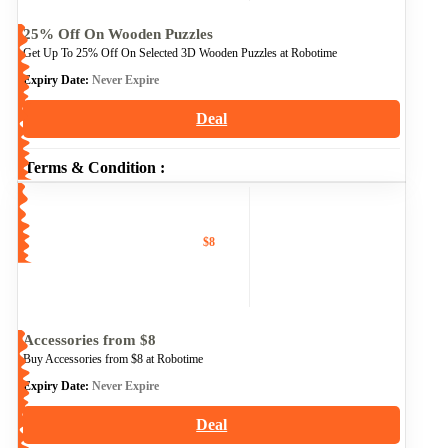
25% Off On Wooden Puzzles
Get Up To 25% Off On Selected 3D Wooden Puzzles at Robotime
Expiry Date:
Never Expire
Deal
Terms & Condition :
$8
Accessories from $8
Buy Accessories from $8 at Robotime
Expiry Date:
Never Expire
Deal