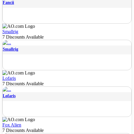
Fancii
Smallrig
7 Discounts Available
Smallrig
Lofaris
7 Discounts Available
Lofaris
Fox Alien
7 Discounts Available