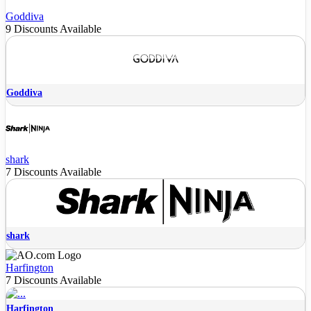
Goddiva
9 Discounts Available
Goddiva
shark
7 Discounts Available
shark
Harfington
7 Discounts Available
Harfington