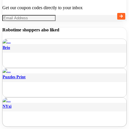
Get our coupon codes directly to your inbox
Robotime shoppers also liked
Brio
Puzzles Print
NYxi