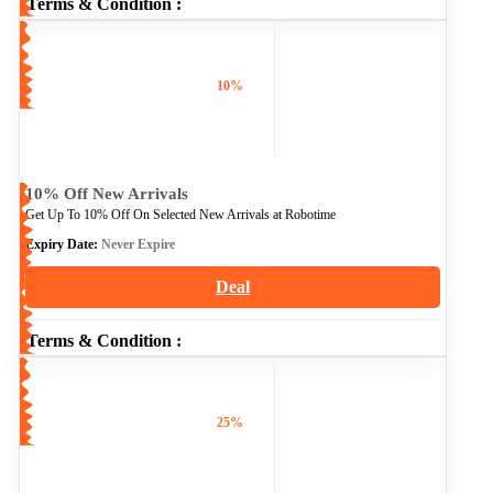
Terms & Condition :
10%
10% Off New Arrivals
Get Up To 10% Off On Selected New Arrivals at Robotime
Expiry Date:
Never Expire
Deal
Terms & Condition :
25%