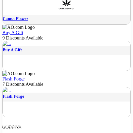
Canna Flower
Buy A Gift
9 Discounts Available
Buy A Gift
Flash Forge
7 Discounts Available
Flash Forge