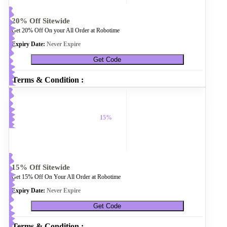
20% Off Sitewide
Get 20% Off On your All Order at Robotime
Expiry Date:
Never Expire
Get Code
Terms & Condition :
15%
15% Off Sitewide
Get 15% Off On Your All Order at Robotime
Expiry Date:
Never Expire
Get Code
Terms & Condition :