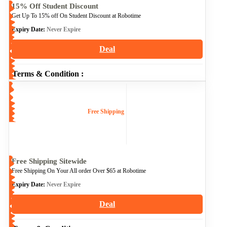
15% Off Student Discount
Get Up To 15% off On Student Discount at Robotime
Expiry Date:
Never Expire
Deal
Terms & Condition :
Free Shipping
Free Shipping Sitewide
Free Shipping On Your All order Over $65 at Robotime
Expiry Date:
Never Expire
Deal