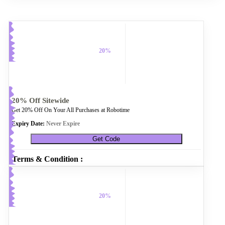
20%
20% Off Sitewide
Get 20% Off On Your All Purchases at Robotime
Expiry Date:
Never Expire
Get Code
Terms & Condition :
20%