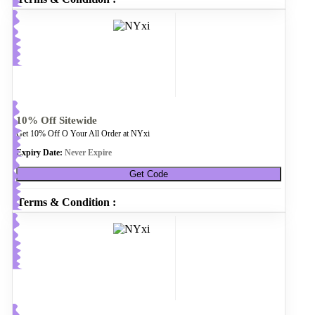
10% Off Sitewide
Get 10% Off O Your All Order at NYxi
Expiry Date:
Never Expire
Get Code
Terms & Condition :