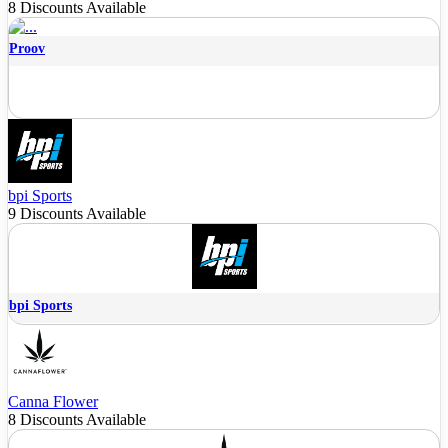
8 Discounts Available
Proov
bpi Sports
9 Discounts Available
bpi Sports
Canna Flower
8 Discounts Available