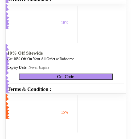
10%
10% Off Sitewide
Get 10% Off On Your All Order at Robotime
Expiry Date:
Never Expire
Get Code
Terms & Condition :
15%