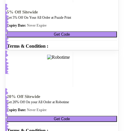
5% Off Sitewide
Get 5% Off On Your All Order at Puzzle Print
Expiry Date:
Never Expire
Get Code
Terms & Condition :
20% Off Sitewide
Get 20% Off On your All Order at Robotime
Expiry Date:
Never Expire
Get Code
Terms & Condition :