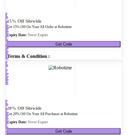
15% Off Sitewide
Get 15% Off On Your All Order at Robotime
Expiry Date:
Never Expire
Get Code
Terms & Condition :
20% Off Sitewide
Get 20% Off On Your All Purchases at Robotime
Expiry Date:
Never Expire
Get Code