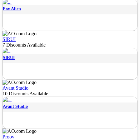
Fox Alien
SIRUI
7 Discounts Available
SIRUI
Avant Studio
10 Discounts Available
Avant Studio
Proov