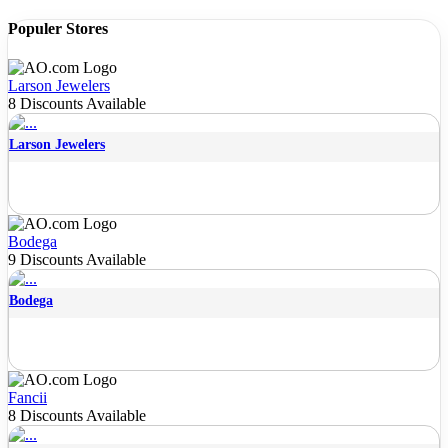
Populer Stores
Larson Jewelers
8 Discounts Available
Larson Jewelers
Bodega
9 Discounts Available
Bodega
Fancii
8 Discounts Available