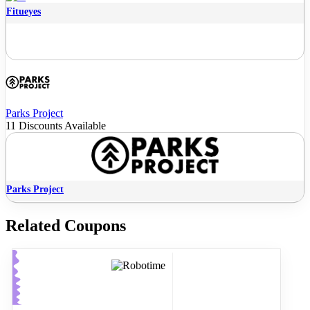
Fitueyes
Parks Project
11 Discounts Available
Parks Project
Related Coupons