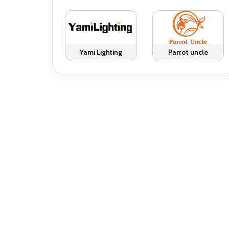
Yami Lighting
Parrot uncle