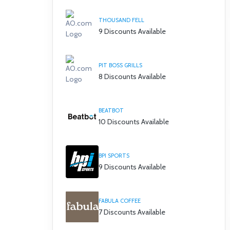
THOUSAND FELL
9 Discounts Available
PIT BOSS GRILLS
8 Discounts Available
BEATBOT
10 Discounts Available
BPI SPORTS
9 Discounts Available
FABULA COFFEE
7 Discounts Available