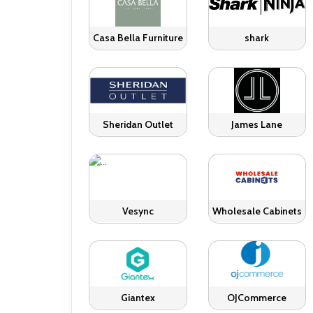
Casa Bella Furniture
shark
Sheridan Outlet
James Lane
Vesync
Wholesale Cabinets
Giantex
OJCommerce