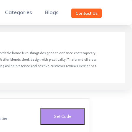
Categories
Blogs
Contact Us
d affordable home furnishings designed to enhance contemporary
estier blends sleek design with practicality. The brand offers a
rong online presence and positive customer reviews, Bestier has
Get Code
tier