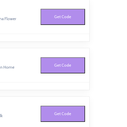
Get Code
na Flower
Get Code
ton Home
Get Code
lk