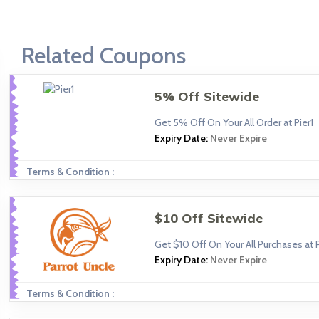
Related Coupons
5% Off Sitewide
Get 5% Off On Your All Order at Pier1
Expiry Date:
Never Expire
Terms & Condition :
$10 Off Sitewide
Get $10 Off On Your All Purchases at 
Expiry Date:
Never Expire
Terms & Condition :