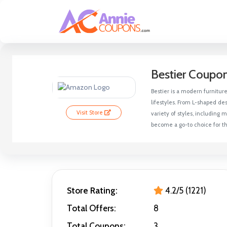
Bestier Coupo
Bestier is a modern furnitur
lifestyles. From L-shaped des
Visit Store
variety of styles, including
become a go-to choice for th
Store Rating:
4.2/5 (1221)
Total Offers:
8
Total Coupons:
3