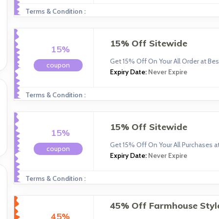
Terms & Condition :
15% Off Sitewide
15%
Get 15% Off On Your All Order at Bes
coupon
Expiry Date:
Never Expire
Terms & Condition :
15% Off Sitewide
15%
Get 15% Off On Your All Purchases at
coupon
Expiry Date:
Never Expire
Terms & Condition :
45% Off Farmhouse Styl
45%