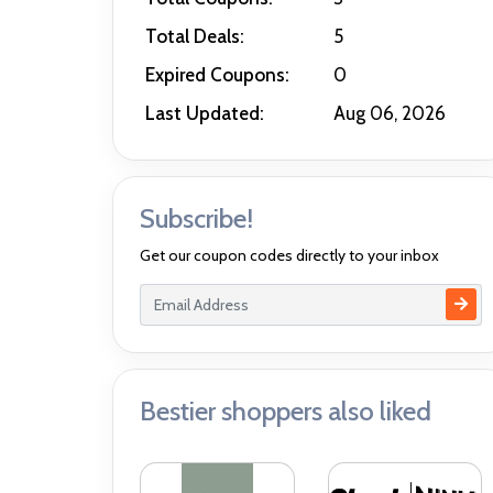
Total Deals:
5
Expired Coupons:
0
Last Updated:
Aug 06, 2026
Subscribe!
Get our coupon codes directly to your inbox
Bestier shoppers also liked