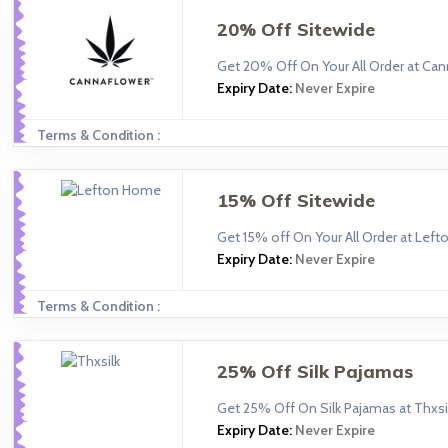
20% Off Sitewide
Get 20% Off On Your All Order at Can
Expiry Date:
Never Expire
Terms & Condition :
15% Off Sitewide
Get 15% off On Your All Order at Lef
Expiry Date:
Never Expire
Terms & Condition :
25% Off Silk Pajamas
Get 25% Off On Silk Pajamas at Thxsi
Expiry Date:
Never Expire