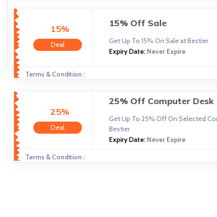
15% Off Sale
15%
Get Up To 15% On Sale at Bestier
Deal
Expiry Date:
Never Expire
Terms & Condition :
25% Off Computer Desk
25%
Get Up To 25% Off On Selected Co
Deal
Bestier
Expiry Date:
Never Expire
Terms & Condition :