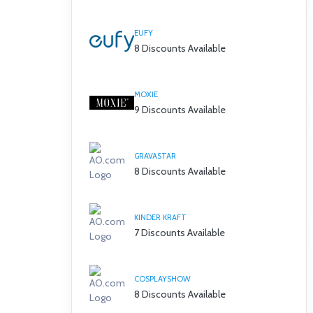
EUFY
8 Discounts Available
MOXIE
9 Discounts Available
GRAVASTAR
8 Discounts Available
KINDER KRAFT
7 Discounts Available
COSPLAYSHOW
8 Discounts Available