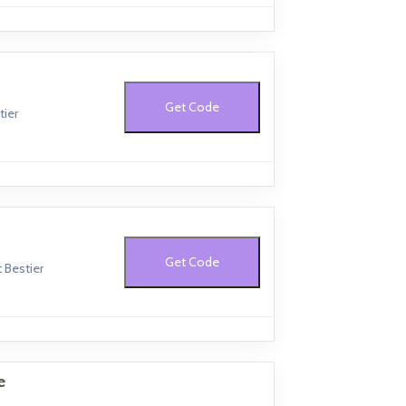
Get Code
tier
Get Code
 Bestier
e