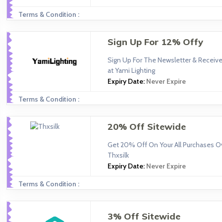
Terms & Condition :
Sign Up For 12% Offy
Sign Up For The Newsletter & Receiv
at Yami Lighting
Expiry Date:
Never Expire
Terms & Condition :
20% Off Sitewide
Get 20% Off On Your All Purchases O
Thxsilk
Expiry Date:
Never Expire
Terms & Condition :
3% Off Sitewide