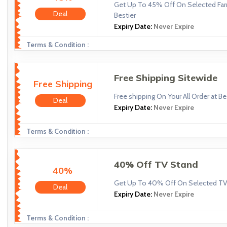
Get Up To 45% Off On Selected Far
Deal
Bestier
Expiry Date:
Never Expire
Terms & Condition :
Free Shipping Sitewide
Free Shipping
Free shipping On Your All Order at Be
Deal
Expiry Date:
Never Expire
Terms & Condition :
40% Off TV Stand
40%
Get Up To 40% Off On Selected TV 
Deal
Expiry Date:
Never Expire
Terms & Condition :