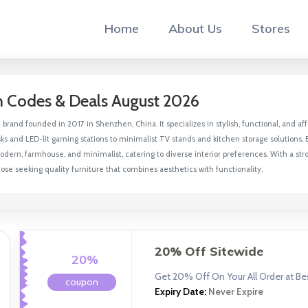
Home
About Us
Stores
n Codes & Deals August 2026
e brand founded in 2017 in Shenzhen, China. It specializes in stylish, functional, an
ks and LED-lit gaming stations to minimalist TV stands and kitchen storage solutions, B
 modern, farmhouse, and minimalist, catering to diverse interior preferences. With a st
ose seeking quality furniture that combines aesthetics with functionality.
20% Off Sitewide
20%
Get 20% Off On Your All Order at Bes
coupon
Expiry Date:
Never Expire