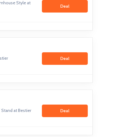
mhouse Style at
Deal
stier
Deal
Stand at Bestier
Deal