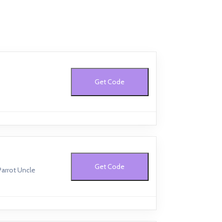
Get Code
Get Code
Parrot Uncle