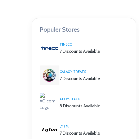
Populer Stores
TINECO
7 Discounts Available
GALAXY TREATS
7 Discounts Available
ATOMSTACK
8 Discounts Available
LYTMI
7 Discounts Available