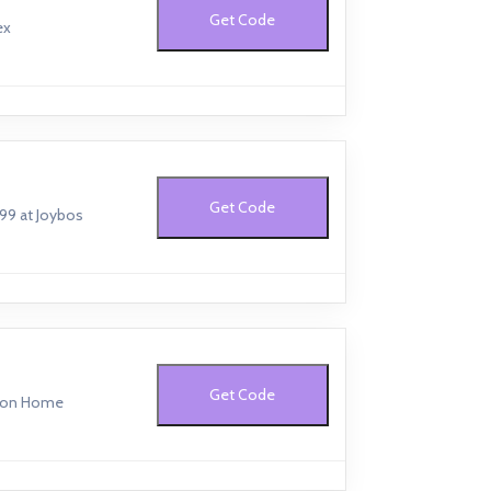
Get Code
ex
Get Code
199 at Joybos
Get Code
fton Home