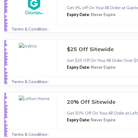
Get 3% off On Your All Order at Giant
Expiry Date:
Never Expire
Terms & Condition :
$25 Off Sitewide
Get $25 Off On Your All Order Over $
Expiry Date:
Never Expire
Terms & Condition :
20% Off Sitewide
Get 20% Off On Your All Order at Le
Expiry Date:
Never Expire
Terms & Condition :