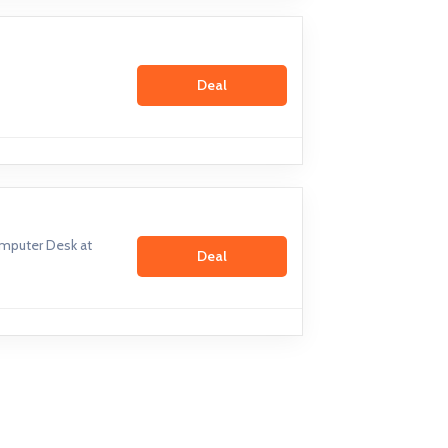
Deal
mputer Desk at
Deal