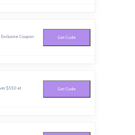
e Exclusive Coupon
Get Code
ver $550 at
Get Code