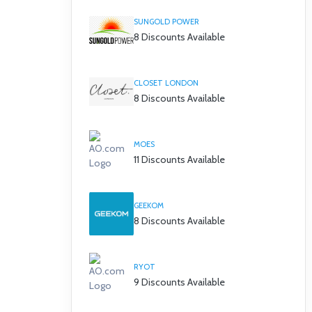
SUNGOLD POWER
8 Discounts Available
CLOSET LONDON
8 Discounts Available
MOES
11 Discounts Available
GEEKOM
8 Discounts Available
RYOT
9 Discounts Available