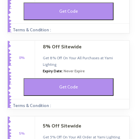
Get Code
Terms & Condition :
8% Off Sitewide
8%
Get 8% Off On Your All Purchases at Yami
Lighting
Expiry Date:
Never Expire
Get Code
Terms & Condition :
5% Off Sitewide
5%
Get 5% Off On Your All Order at Yami Lighting