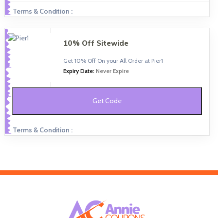
Terms & Condition :
10% Off Sitewide
Get 10% Off On your All Order at Pier1
Expiry Date:
Never Expire
Get Code
Terms & Condition :