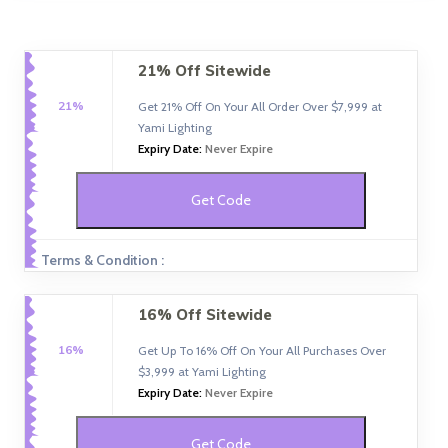
21% Off Sitewide
21%
Get 21% Off On Your All Order Over $7,999 at
Yami Lighting
Expiry Date:
Never Expire
Get Code
Terms & Condition :
16% Off Sitewide
16%
Get Up To 16% Off On Your All Purchases Over
$3,999 at Yami Lighting
Expiry Date:
Never Expire
Get Code