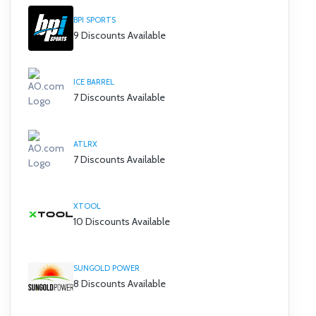
BPI SPORTS
9 Discounts Available
ICE BARREL
7 Discounts Available
ATLRX
7 Discounts Available
XTOOL
10 Discounts Available
SUNGOLD POWER
8 Discounts Available