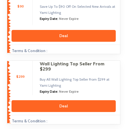
$90
Save Up To $90 Off On Selected New Arrivals at
Yami Lighting
Expiry Date:
Never Expire
Deal
Terms & Condition :
Wall Lighting Top Seller From
$299
$299
Buy All Wall Lighting Top Seller From $299 at
Yami Lighting
Expiry Date:
Never Expire
Deal
Terms & Condition :