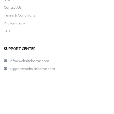
Contact Us
Terms & Conditions
Privacy Policy
FAQ
SUPPORT CENTER
info@websitelname.com
support@websitelname.com
Copyright © 2023
AnnieCoupons.com
All Rights Reserved.