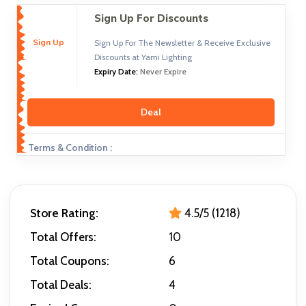
Sign Up For Discounts
Sign Up
Sign Up For The Newsletter & Receive Exclusive
Discounts at Yami Lighting
Expiry Date:
Never Expire
Deal
Terms & Condition :
Store Rating:
4.5/5 (1218)
Total Offers:
10
Total Coupons:
6
Total Deals:
4