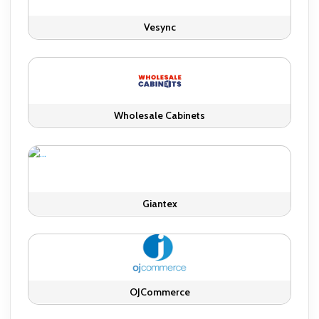
Vesync
Wholesale Cabinets
Giantex
OJCommerce