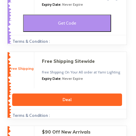
Expiry Date:
Never Expire
Get Code
Terms & Condition :
Free Shipping Sitewide
Free Shipping
Free Shipping On Your All order at Yami Lighting
Expiry Date:
Never Expire
Deal
Terms & Condition :
$90 Off New Arrivals