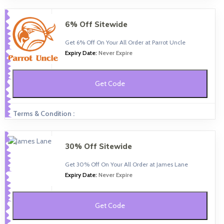
6% Off Sitewide
Get 6% Off On Your All Order at Parrot Uncle
Expiry Date:
Never Expire
Get Code
Terms & Condition :
30% Off Sitewide
Get 30% Off On Your All Order at James Lane
Expiry Date:
Never Expire
Get Code