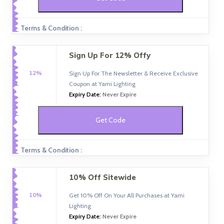
Terms & Condition :
Sign Up For 12% Offy
12%
Sign Up For The Newsletter & Receive Exclusive
Coupon at Yami Lighting
Expiry Date:
Never Expire
Get Code
Terms & Condition :
10% Off Sitewide
10%
Get 10% Off On Your All Purchases at Yami
Lighting
Expiry Date:
Never Expire