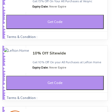
Get 15% Off On Your All Purchases at Vesync
Expiry Date:
Never Expire
Get Code
Terms & Condition :
10% Off Sitewide
Get 10% Off On your All Purchases at Lefton Home
Expiry Date:
Never Expire
Get Code
Terms & Condition :