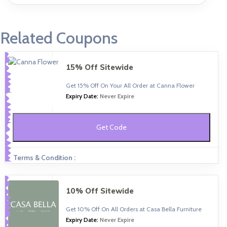
Related Coupons
15% Off Sitewide
Get 15% Off On Your All Order at Canna Flower
Expiry Date:
Never Expire
Get Code
Terms & Condition :
10% Off Sitewide
Get 10% Off On All Orders at Casa Bella Furniture
Expiry Date:
Never Expire