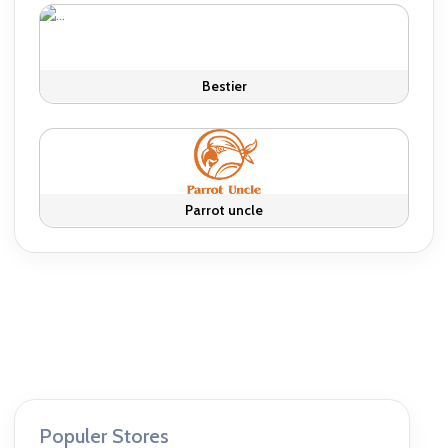
Bestier
Parrot uncle
Populer Stores