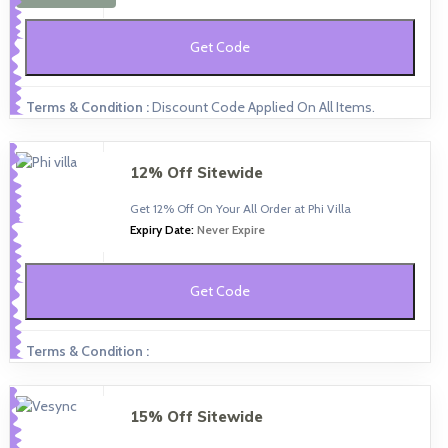
Get Code
Terms & Condition :
Discount Code Applied On All Items.
12% Off Sitewide
Get 12% Off On Your All Order at Phi Villa
Expiry Date:
Never Expire
Get Code
Terms & Condition :
15% Off Sitewide