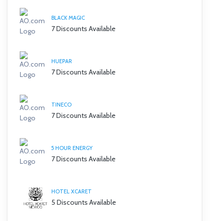
BLACK MAGIC
7 Discounts Available
HUEPAR
7 Discounts Available
TINECO
7 Discounts Available
5 HOUR ENERGY
7 Discounts Available
HOTEL XCARET
5 Discounts Available