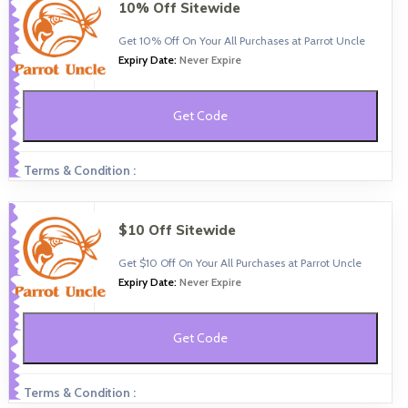
10% Off Sitewide
Get 10% Off On Your All Purchases at Parrot Uncle
Expiry Date:
Never Expire
Get Code
Terms & Condition :
$10 Off Sitewide
Get $10 Off On Your All Purchases at Parrot Uncle
Expiry Date:
Never Expire
Get Code
Terms & Condition :