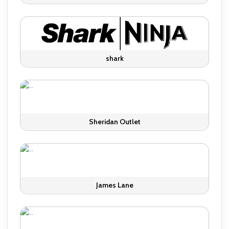
shark
Sheridan Outlet
James Lane