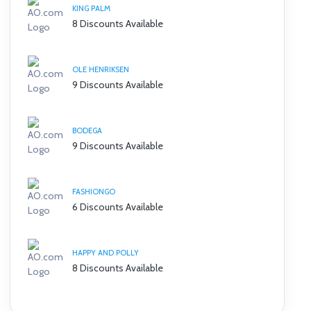
KING PALM
8 Discounts Available
OLE HENRIKSEN
9 Discounts Available
BODEGA
9 Discounts Available
FASHIONGO
6 Discounts Available
HAPPY AND POLLY
8 Discounts Available