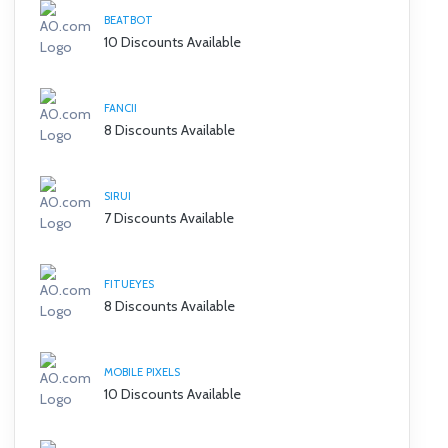
BEATBOT
10 Discounts Available
FANCII
8 Discounts Available
SIRUI
7 Discounts Available
FITUEYES
8 Discounts Available
MOBILE PIXELS
10 Discounts Available