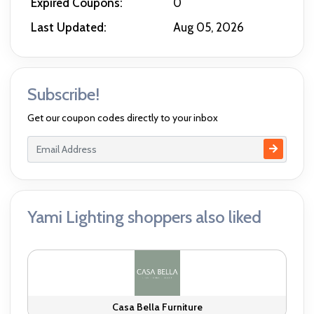
Expired Coupons:
0
Last Updated:
Aug 05, 2026
Subscribe!
Get our coupon codes directly to your inbox
Yami Lighting shoppers also liked
Casa Bella Furniture