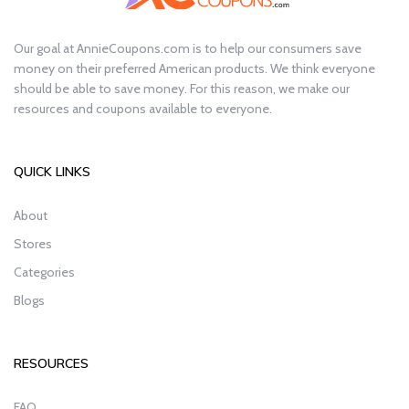
Our goal at AnnieCoupons.com is to help our consumers save
money on their preferred American products. We think everyone
should be able to save money. For this reason, we make our
resources and coupons available to everyone.
QUICK LINKS
About
Stores
Categories
Blogs
RESOURCES
FAQ