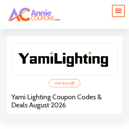
Visit Store
Yami Lighting Coupon Codes &
Deals August 2026