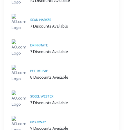
10 Discounts Available
SCAN MARKER
7 Discounts Available
DRINKMATE
7 Discounts Available
PET RELEAF
8 Discounts Available
SOBEL WESTEX
7 Discounts Available
MYCHWAY
9 Discounts Available