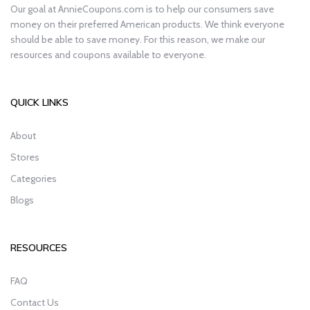
Our goal at AnnieCoupons.com is to help our consumers save
money on their preferred American products. We think everyone
should be able to save money. For this reason, we make our
resources and coupons available to everyone.
QUICK LINKS
About
Stores
Categories
Blogs
RESOURCES
FAQ
Contact Us