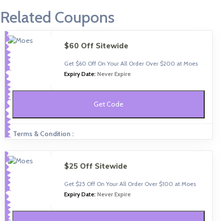
Related Coupons
$60 Off Sitewide
Get $60 Off On Your All Order Over $200 at Moes
Expiry Date:
Never Expire
Get Code
Terms & Condition :
$25 Off Sitewide
Get $25 Off On Your All Order Over $100 at Moes
Expiry Date:
Never Expire