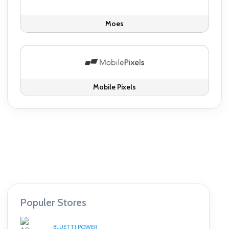
Moes
Mobile Pixels
Populer Stores
BLUETTI POWER