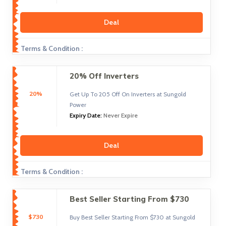
Deal
Terms & Condition :
20% Off Inverters
20%
Get Up To 205 Off On Inverters at Sungold
Power
Expiry Date:
Never Expire
Deal
Terms & Condition :
Best Seller Starting From $730
$730
Buy Best Seller Starting From $730 at Sungold