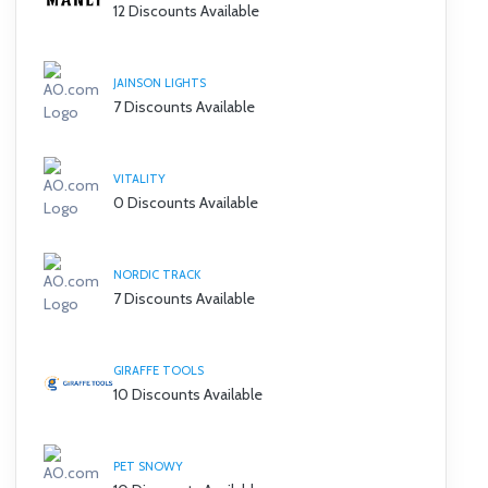
12 Discounts Available
JAINSON LIGHTS
7 Discounts Available
VITALITY
0 Discounts Available
NORDIC TRACK
7 Discounts Available
GIRAFFE TOOLS
10 Discounts Available
PET SNOWY