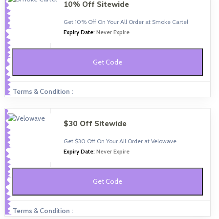
10% Off Sitewide
Get 10% Off On Your All Order at Smoke Cartel
Expiry Date:
Never Expire
Get Code
Terms & Condition :
$30 Off Sitewide
Get $30 Off On Your All Order at Velowave
Expiry Date:
Never Expire
Get Code
Terms & Condition :