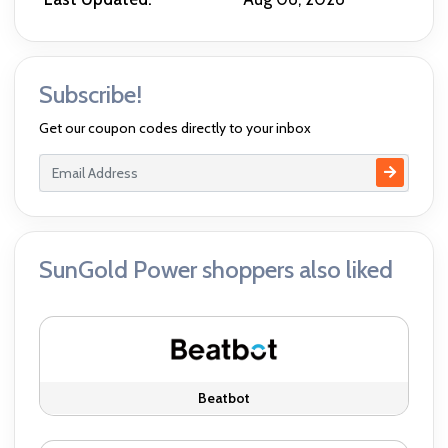
Subscribe!
Get our coupon codes directly to your inbox
SunGold Power shoppers also liked
Beatbot