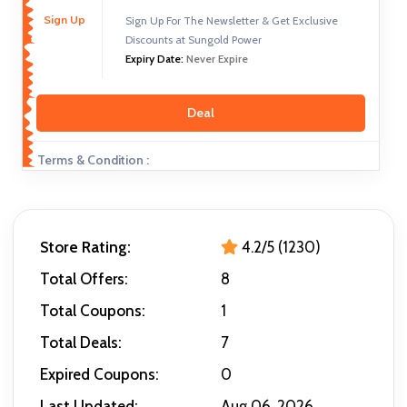
Sign Up
Sign Up For The Newsletter & Get Exclusive
Discounts at Sungold Power
Expiry Date:
Never Expire
Deal
Terms & Condition :
Store Rating:
4.2/5 (1230)
Total Offers:
8
Total Coupons:
1
Total Deals:
7
Expired Coupons:
0
Last Updated:
Aug 06, 2026