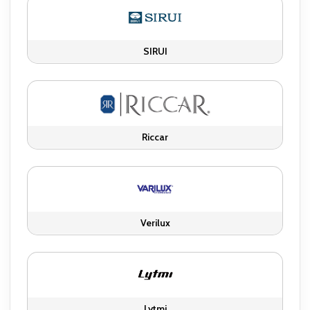
SIRUI
Riccar
Verilux
Lytmi