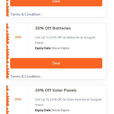
Deal
Terms & Condition :
20% Off Batteries
20%
Get Up To 20% Off On Batteries at Sungold
Power
Expiry Date:
Never Expire
Deal
Terms & Condition :
20% Off Solar Panels
20%
Get Up To 20% Off On Solar Pannels at Sungold
Power
Expiry Date:
Never Expire