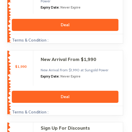
Power
Expiry Date:
Never Expire
Deal
Terms & Condition :
New Arrival From $1,990
$1,990
New Arrival From $1,990 at Sungold Power
Expiry Date:
Never Expire
Deal
Terms & Condition :
Sign Up For Discounts