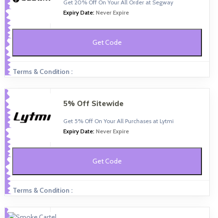
Get 20% Off On Your All Order at Segway
Expiry Date:
Never Expire
Get Code
Terms & Condition :
5% Off Sitewide
Get 5% Off On Your All Purchases at Lytmi
Expiry Date:
Never Expire
Get Code
Terms & Condition :