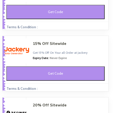
Get Code
Terms & Condition :
15% Off Sitewide
Get 15% Off On Your all Order at Jackery
Expiry Date:
Never Expire
Get Code
Terms & Condition :
20% Off Sitewide