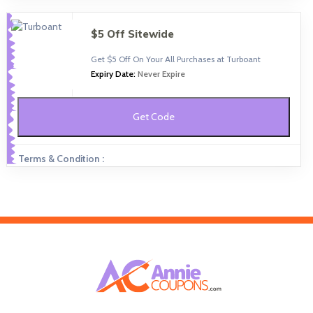
$5 Off Sitewide
Get $5 Off On Your All Purchases at Turboant
Expiry Date:
Never Expire
Get Code
Terms & Condition :