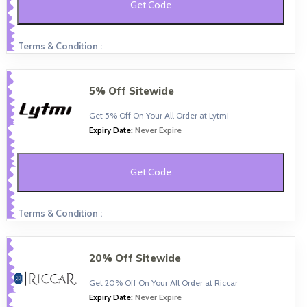
Get Code
Terms & Condition :
5% Off Sitewide
Get 5% Off On Your All Order at Lytmi
Expiry Date:
Never Expire
Get Code
Terms & Condition :
20% Off Sitewide
Get 20% Off On Your All Order at Riccar
Expiry Date:
Never Expire