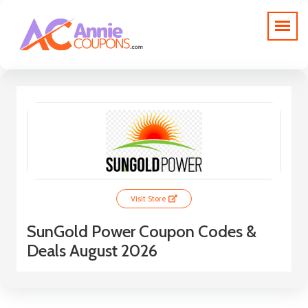
Visit Store
SunGold Power Coupon Codes &
Deals August 2026