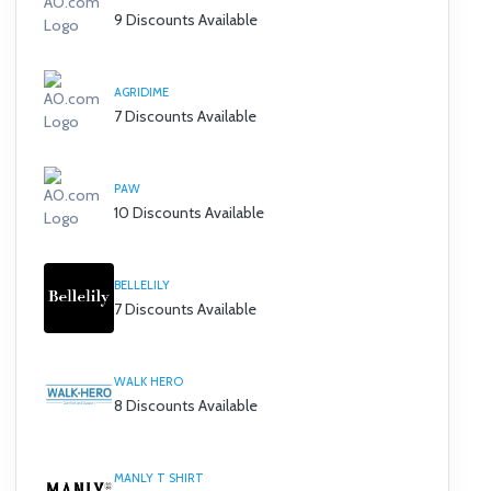
9 Discounts Available
AGRIDIME
7 Discounts Available
PAW
10 Discounts Available
BELLELILY
7 Discounts Available
WALK HERO
8 Discounts Available
MANLY T SHIRT