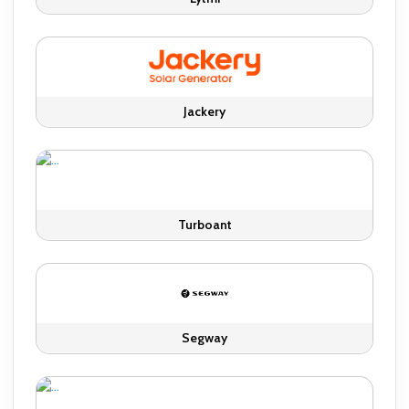
Jackery
Turboant
Segway