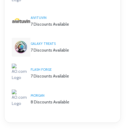
AIVITUVIN
7 Discounts Available
GALAXY TREATS
7 Discounts Available
FLASH FORGE
7 Discounts Available
MORGAN
8 Discounts Available