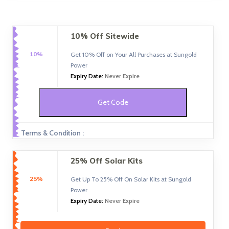
10% Off Sitewide
10%
Get 10% Off on Your All Purchases at Sungold
Power
Expiry Date:
Never Expire
Get Code
Terms & Condition :
25% Off Solar Kits
25%
Get Up To 25% Off On Solar Kits at Sungold
Power
Expiry Date:
Never Expire