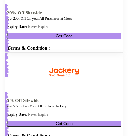
20% Off Sitewide
Get 20% Off On your All Purchases at Moes
Expiry Date:
Never Expire
Get Code
Terms & Condition :
5% Off Sitewide
Get 5% Off on Your All Order at Jackery
Expiry Date:
Never Expire
Get Code
Terms & Condition :