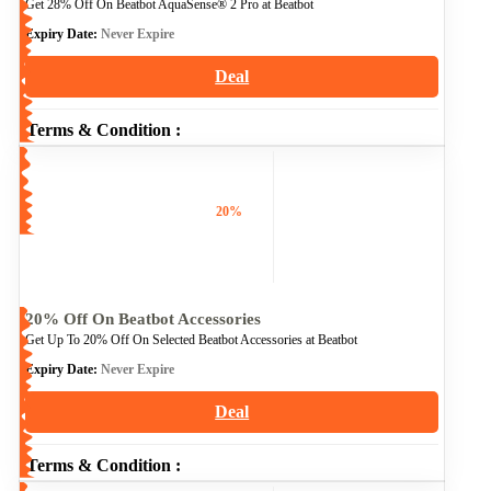
Get 28% Off On Beatbot AquaSense® 2 Pro at Beatbot
Expiry Date:
Never Expire
Deal
Terms & Condition :
20%
20% Off On Beatbot Accessories
Get Up To 20% Off On Selected Beatbot Accessories at Beatbot
Expiry Date:
Never Expire
Deal
Terms & Condition :