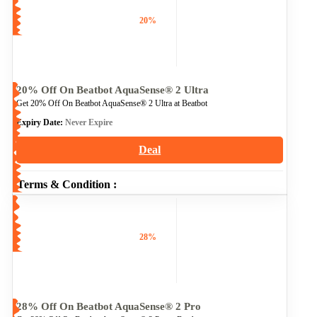
20%
20% Off On Beatbot AquaSense® 2 Ultra
Get 20% Off On Beatbot AquaSense® 2 Ultra at Beatbot
Expiry Date:
Never Expire
Deal
Terms & Condition :
28%
28% Off On Beatbot AquaSense® 2 Pro