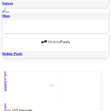
Segway
Moes
Mobile Pixels
5%
5% Off Sitewide