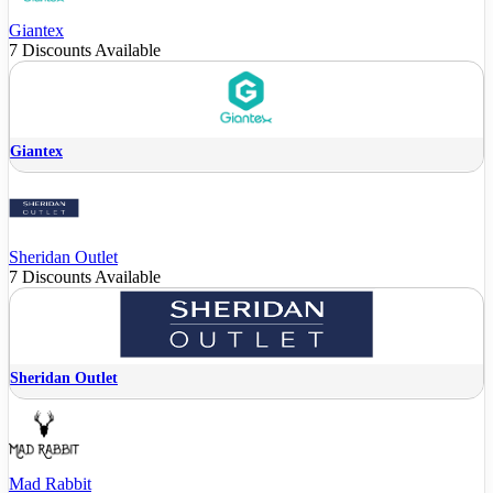
Giantex
7 Discounts Available
Giantex
Sheridan Outlet
7 Discounts Available
Sheridan Outlet
Mad Rabbit