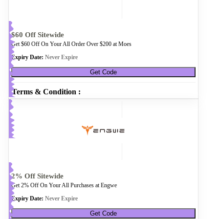
$60 Off Sitewide
Get $60 Off On Your All Order Over $200 at Moes
Expiry Date:
Never Expire
Get Code
Terms & Condition :
2% Off Sitewide
Get 2% Off On Your All Purchases at Engwe
Expiry Date:
Never Expire
Get Code