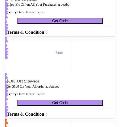
Enjoy 5% Off on All Your Purchases at beatbot
Expiry Date:
Never Expire
Get Code
Terms & Condition :
$100
$100 Off Sitewide
Get $100 On Your All order at Beatbot
Expiry Date:
Never Expire
Get Code
Terms & Condition :