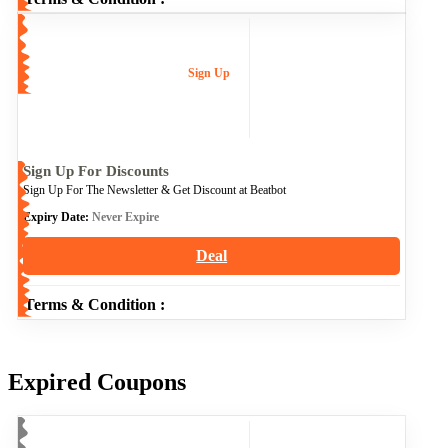
Sign Up
Sign Up For Discounts
Sign Up For The Newsletter & Get Discount at Beatbot
Expiry Date:
Never Expire
Deal
Terms & Condition :
Expired Coupons