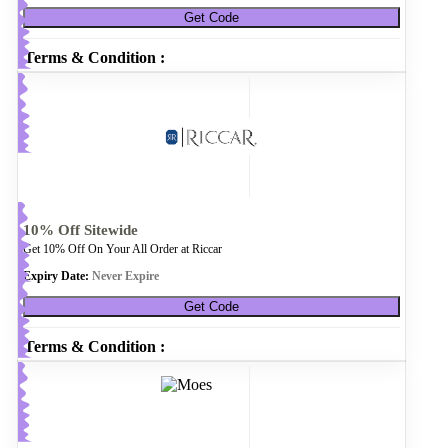
Get Code
Terms & Condition :
10% Off Sitewide
Get 10% Off On Your All Order at Riccar
Expiry Date:
Never Expire
Get Code
Terms & Condition :