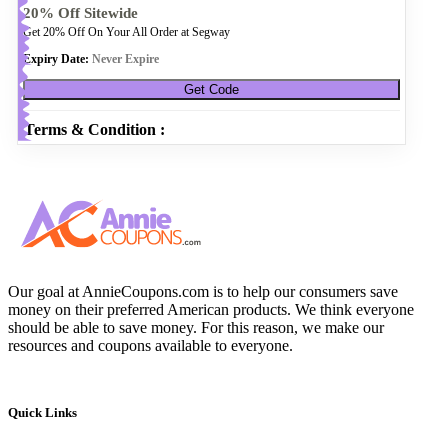
20% Off Sitewide
Get 20% Off On Your All Order at Segway
Expiry Date:
Never Expire
Get Code
Terms & Condition :
Our goal at AnnieCoupons.com is to help our consumers save
money on their preferred American products. We think everyone
should be able to save money. For this reason, we make our
resources and coupons available to everyone.
Quick Links