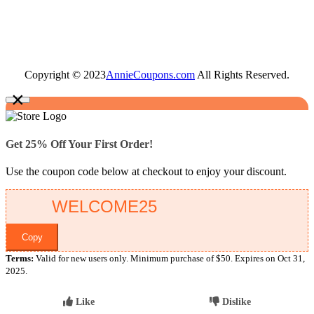
Copyright © 2023
AnnieCoupons.com
All Rights Reserved.
×
Get 25% Off Your First Order!
Use the coupon code below at checkout to enjoy your discount.
Copy
Terms:
Valid for new users only. Minimum purchase of $50. Expires on Oct 31,
2025.
Like
Dislike