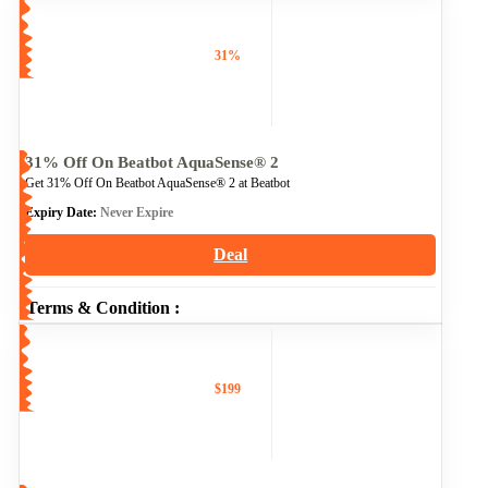
31%
31% Off On Beatbot AquaSense® 2
Get 31% Off On Beatbot AquaSense® 2 at Beatbot
Expiry Date:
Never Expire
Deal
Terms & Condition :
$199