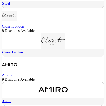
Xtool
Closet London
8 Discounts Available
Closet London
Amiro
9 Discounts Available
Amiro