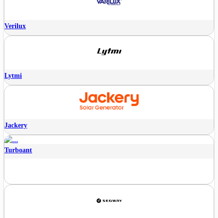
Verilux
Lytmi
Jackery
Turboant