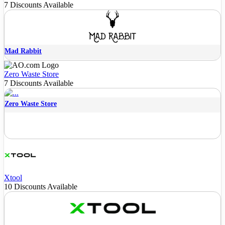
7 Discounts Available
Mad Rabbit
Zero Waste Store
7 Discounts Available
Zero Waste Store
Xtool
10 Discounts Available