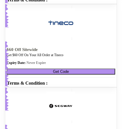
$60 Off Sitewide
Get $60 Off On Your All Order at Tineco
Expiry Date:
Never Expire
Get Code
Terms & Condition :