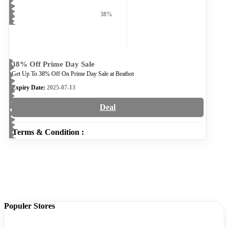
38%
38% Off Prime Day Sale
Get Up To 38% Off On Prime Day Sale at Beatbot
Expiry Date:
2025-07-13
Deal
Terms & Condition :
Populer Stores