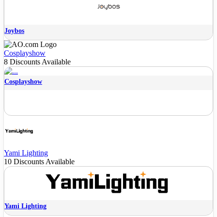
Joybos
Cosplayshow
8 Discounts Available
Cosplayshow
Yami Lighting
10 Discounts Available
Yami Lighting