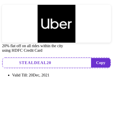
20% flat off on all rides within the city
using HDFC Credit Card
STEALDEAL20
Copy
Valid Till:
20Dec, 2021