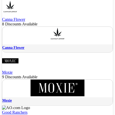
Canna Flower
8 Discounts Available
Canna Flower
Moxie
9 Discounts Available
Moxie
Good Ranchers