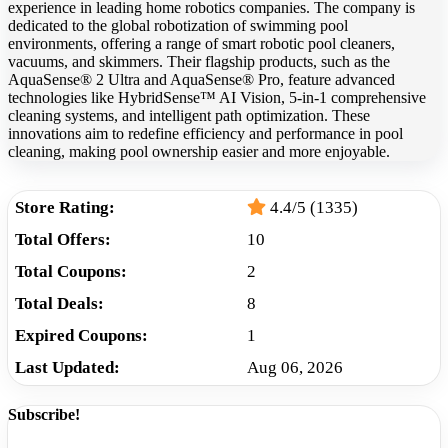
experience in leading home robotics companies. The company is
dedicated to the global robotization of swimming pool
environments, offering a range of smart robotic pool cleaners,
vacuums, and skimmers. Their flagship products, such as the
AquaSense® 2 Ultra and AquaSense® Pro, feature advanced
technologies like HybridSense™ AI Vision, 5-in-1 comprehensive
cleaning systems, and intelligent path optimization. These
innovations aim to redefine efficiency and performance in pool
cleaning, making pool ownership easier and more enjoyable.
Store Rating:
4.4/5 (1335)
Total Offers:
10
Total Coupons:
2
Total Deals:
8
Expired Coupons:
1
Last Updated:
Aug 06, 2026
Subscribe!