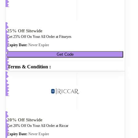
25% Off Sitewide
Get 25% Off On Your All Order at Fitueyes
Expiry Date:
Never Expire
Get Code
Terms & Condition :
20% Off Sitewide
Get 20% Off On Your All Order at Riccar
Expiry Date:
Never Expire