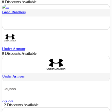
8 Discounts Available
Good Ranchers
Under Armour
9 Discounts Available
Under Armour
Joybos
12 Discounts Available