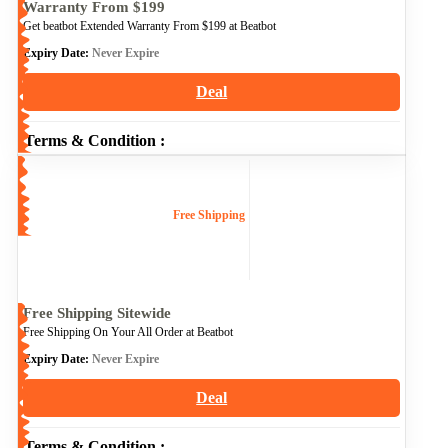
Warranty From $199
Get beatbot Extended Warranty From $199 at Beatbot
Expiry Date:
Never Expire
Deal
Terms & Condition :
Free Shipping
Free Shipping Sitewide
Free Shipping On Your All Order at Beatbot
Expiry Date:
Never Expire
Deal
Terms & Condition :