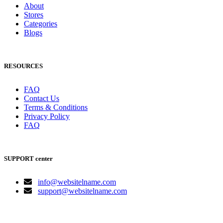
About
Stores
Categories
Blogs
RESOURCES
FAQ
Contact Us
Terms & Conditions
Privacy Policy
FAQ
SUPPORT center
info@websitelname.com
support@websitelname.com