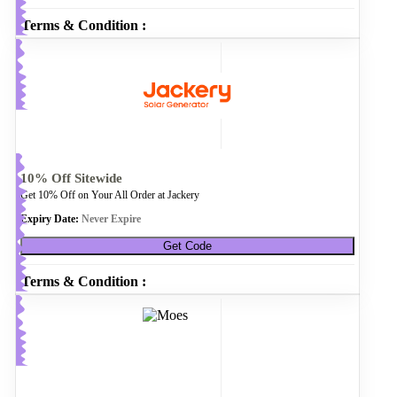
Terms & Condition :
10% Off Sitewide
Get 10% Off on Your All Order at Jackery
Expiry Date:
Never Expire
Get Code
Terms & Condition :