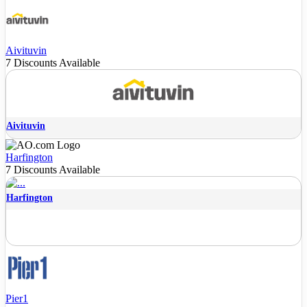
Aivituvin
7 Discounts Available
Aivituvin
Harfington
7 Discounts Available
Harfington
Pier1