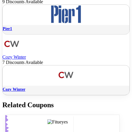
9 Discounts Available
Pier1
Cozy Winter
7 Discounts Available
Cozy Winter
Related Coupons