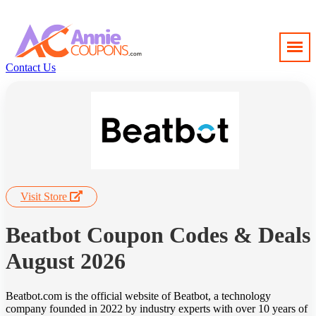
Contact Us
Visit Store
Beatbot Coupon Codes & Deals
August 2026
Beatbot.com is the official website of Beatbot, a technology
company founded in 2022 by industry experts with over 10 years of