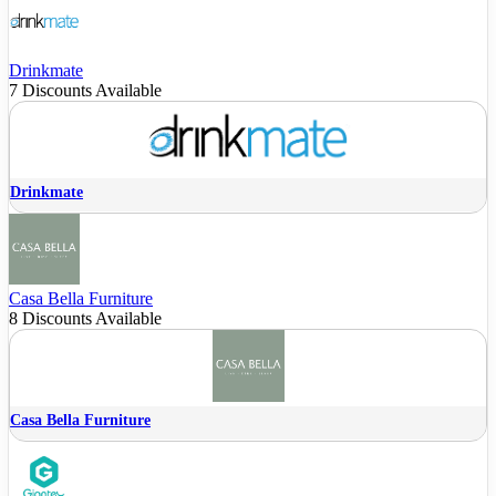
Drinkmate
7 Discounts Available
Drinkmate
Casa Bella Furniture
8 Discounts Available
Casa Bella Furniture