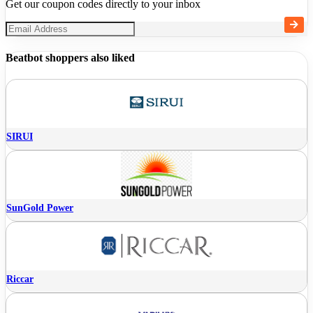
Get our coupon codes directly to your inbox
Beatbot shoppers also liked
SIRUI
SunGold Power
Riccar