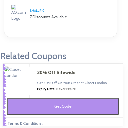
SMALLRIG
7 Discounts Available
Related Coupons
30% Off Sitewide
Get 30% Off On Your Order at Closet London
Expiry Date:
Never Expire
Get Code
Terms & Condition :