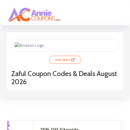
Visit Store
Zaful Coupon Codes & Deals August
2026
25% Off Sitewide