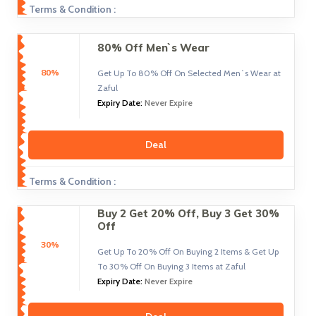
Terms & Condition :
80% Off Men`s Wear
80%
Get Up To 80% Off On Selected Men`s Wear at
Zaful
Expiry Date:
Never Expire
Deal
Terms & Condition :
Buy 2 Get 20% Off, Buy 3 Get 30%
Off
30%
Get Up To 20% Off On Buying 2 Items & Get Up
To 30% Off On Buying 3 Items at Zaful
Expiry Date:
Never Expire