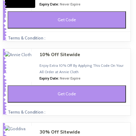
Expiry Date:
Never Expire
Get Code
Terms & Condition :
10% Off Sitewide
Enjoy Extra 10% Off By Applying This Code On Your
All Order at Annie Cloth
Expiry Date:
Never Expire
Get Code
Terms & Condition :
30% Off Sitewide