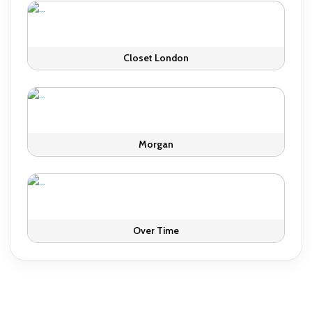
Closet London
Morgan
Over Time