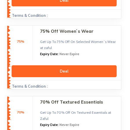
Deal
Terms & Condition :
75% Off Women`s Wear
75%
Get Up To 75% Off On Selected Women`s Wear
at zaful
Expiry Date:
Never Expire
Deal
Terms & Condition :
70% Off Textured Essentials
70%
Get Up To 70% Off On Textured Essentials at
Zaful
Expiry Date:
Never Expire