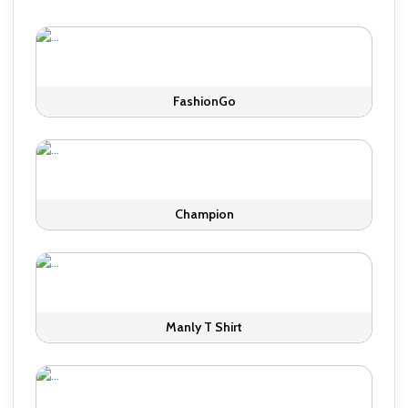
FashionGo
Champion
Manly T Shirt