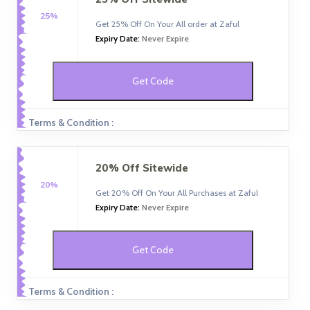
25%
Get 25% Off On Your All order at Zaful
Expiry Date:
Never Expire
Get Code
Terms & Condition :
20% Off Sitewide
20%
Get 20% Off On Your All Purchases at Zaful
Expiry Date:
Never Expire
Get Code
Terms & Condition :