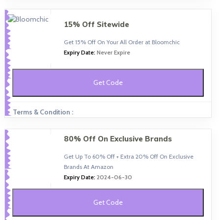
15% Off Sitewide
Get 15% Off On Your All Order at Bloomchic
Expiry Date:
Never Expire
Get Code
Terms & Condition :
80% Off On Exclusive Brands
Get Up To 60% Off + Extra 20% Off On Exclusive
Brands At Amazon
Expiry Date:
2024-06-30
Get Code