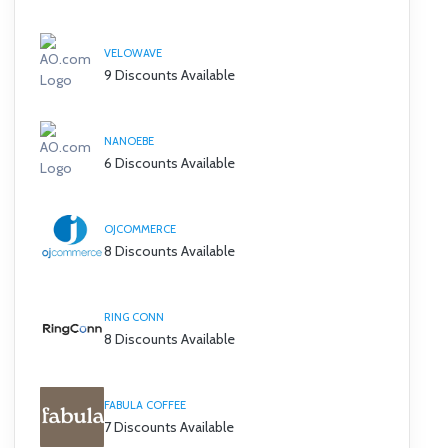
VELOWAVE
9 Discounts Available
NANOEBE
6 Discounts Available
OJCOMMERCE
8 Discounts Available
RING CONN
8 Discounts Available
FABULA COFFEE
7 Discounts Available