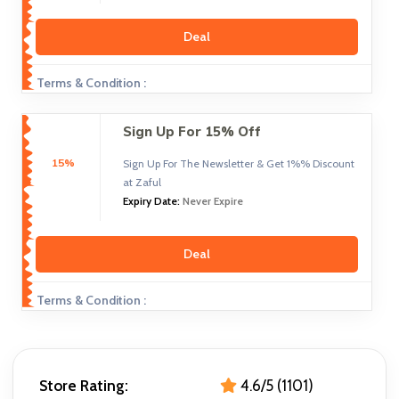
Deal
Terms & Condition :
Sign Up For 15% Off
15%
Sign Up For The Newsletter & Get 1%% Discount
at Zaful
Expiry Date:
Never Expire
Deal
Terms & Condition :
Store Rating:
4.6/5 (1101)