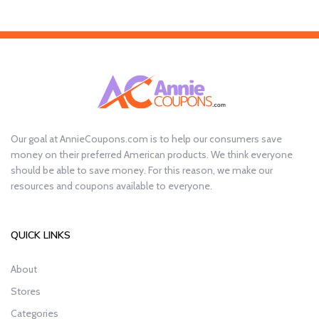
Our goal at AnnieCoupons.com is to help our consumers save
money on their preferred American products. We think everyone
should be able to save money. For this reason, we make our
resources and coupons available to everyone.
QUICK LINKS
About
Stores
Categories