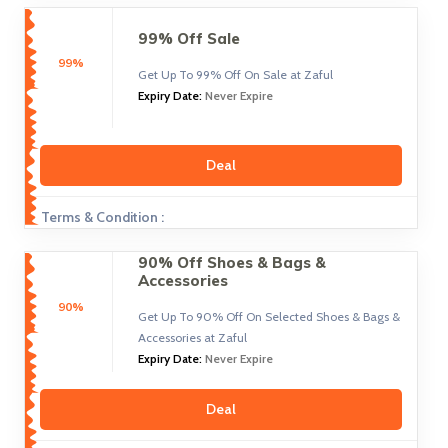
99% Off Sale
99%
Get Up To 99% Off On Sale at Zaful
Expiry Date:
Never Expire
Deal
Terms & Condition :
90% Off Shoes & Bags &
Accessories
90%
Get Up To 90% Off On Selected Shoes & Bags &
Accessories at Zaful
Expiry Date:
Never Expire
Deal