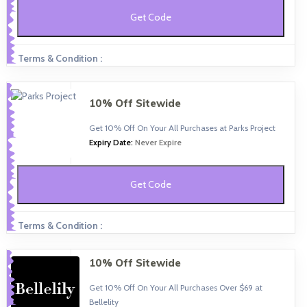
Get Code
Terms & Condition :
10% Off Sitewide
Get 10% Off On Your All Purchases at Parks Project
Expiry Date:
Never Expire
Get Code
Terms & Condition :
10% Off Sitewide
Get 10% Off On Your All Purchases Over $69 at
Bellelity