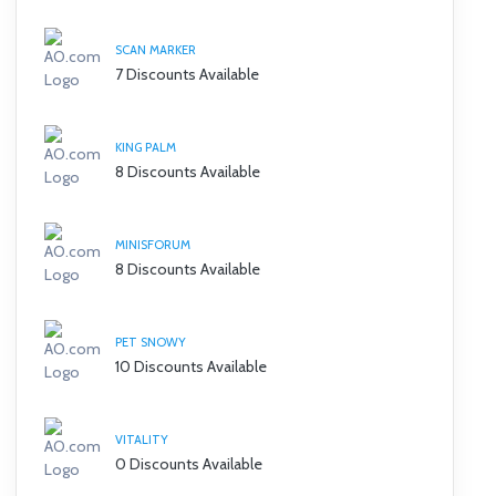
SCAN MARKER
7 Discounts Available
KING PALM
8 Discounts Available
MINISFORUM
8 Discounts Available
PET SNOWY
10 Discounts Available
VITALITY
0 Discounts Available