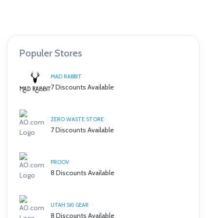
Populer Stores
MAD RABBIT
7 Discounts Available
ZERO WASTE STORE
7 Discounts Available
PROOV
8 Discounts Available
UTAH SKI GEAR
8 Discounts Available