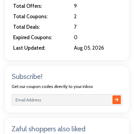
Total Offers:
9
Total Coupons:
2
Total Deals:
7
Expired Coupons:
0
Last Updated:
Aug 05, 2026
Subscribe!
Get our coupon codes directly to your inbox
Zaful shoppers also liked