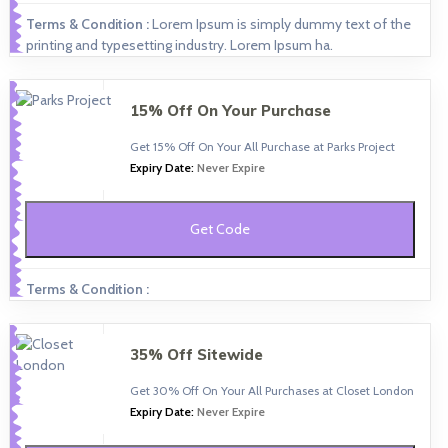
Terms & Condition :
Lorem Ipsum is simply dummy text of the
printing and typesetting industry. Lorem Ipsum ha.
15% Off On Your Purchase
Get 15% Off On Your All Purchase at Parks Project
Expiry Date:
Never Expire
Get Code
Terms & Condition :
35% Off Sitewide
Get 30% Off On Your All Purchases at Closet London
Expiry Date:
Never Expire