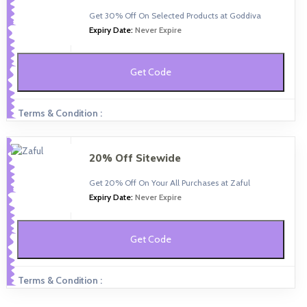
Get 30% Off On Selected Products at Goddiva
Expiry Date:
Never Expire
Get Code
Terms & Condition :
20% Off Sitewide
Get 20% Off On Your All Purchases at Zaful
Expiry Date:
Never Expire
Get Code
Terms & Condition :