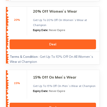
20% Off Women`s Wear
20%
Get Up To 20% Off On Women`s Wear at
Champion
Expiry Date:
Never Expire
Deal
Terms & Condition :
Get Up To 10% Off On All Women`s
Wear at Champion
15% Off On Men`s Wear
15%
Get Up To 15% Off On Men`s Wear at Champion
Expiry Date:
Never Expire