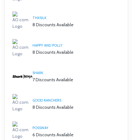
THXSILK
8 Discounts Available
HAPPY AND POLLY
8 Discounts Available
SHARK
7 Discounts Available
GOOD RANCHERS
8 Discounts Available
POSSWAY
6 Discounts Available