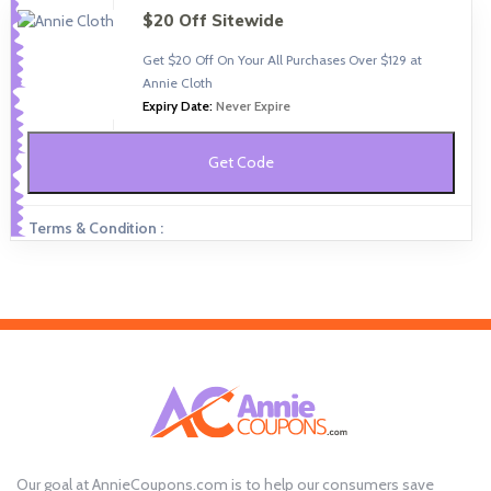
$20 Off Sitewide
Get $20 Off On Your All Purchases Over $129 at
Annie Cloth
Expiry Date:
Never Expire
Get Code
Terms & Condition :
Our goal at AnnieCoupons.com is to help our consumers save