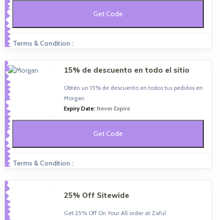
Get Code
Terms & Condition :
15% de descuento en todo el sitio
Obtén un 15% de descuento en todos tus pedidos en
Morgan
Expiry Date:
Never Expire
Get Code
Terms & Condition :
25% Off Sitewide
Get 25% Off On Your All order at Zaful