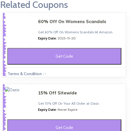
Related Coupons
60% Off On Womens Scandals
Get 60% Off On Womens Scandals At Amazon
Expiry Date:
2023-11-20
Get Code
Terms & Condition :
-
15% Off Sitewide
Get 15% Off On Your All Order at Oasis
Expiry Date:
Never Expire
Get Code