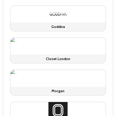
Goddiva
Closet London
Morgan