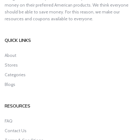
money on their preferred American products. We think everyone
should be able to save money. For this reason, we make our
resources and coupons available to everyone.
QUICK LINKS
About
Stores
Categories
Blogs
RESOURCES
FAQ
Contact Us