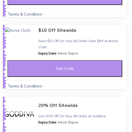
Terms & Condition :
$10 Off Sitewide
Save $10 Off On Your All Order Over $89 at Annie
Cloth
Expiry Date:
Never Expire
Get Code
Terms & Condition :
20% Off Sitewide
Get 20% Off On Your All Order at Goddiva
Expiry Date:
Never Expire