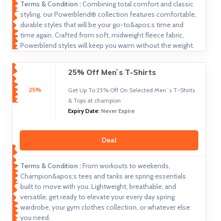
Terms & Condition :
Combining total comfort and classic
styling, our Powerblend® collection features comfortable,
durable styles that will be your go-to&apos;s time and
time again. Crafted from soft, midweight fleece fabric,
Powerblend styles will keep you warm without the weight.
25% Off Men`s T-Shirts
25%
Get Up To 25% Off On Selected Men`s T-Shirts
& Tops at champion
Expiry Date:
Never Expire
Deal
Terms & Condition :
From workouts to weekends,
Champion&apos;s tees and tanks are spring essentials
built to move with you. Lightweight, breathable, and
versatile, get ready to elevate your every day spring
wardrobe, your gym clothes collection, or whatever else
you need.