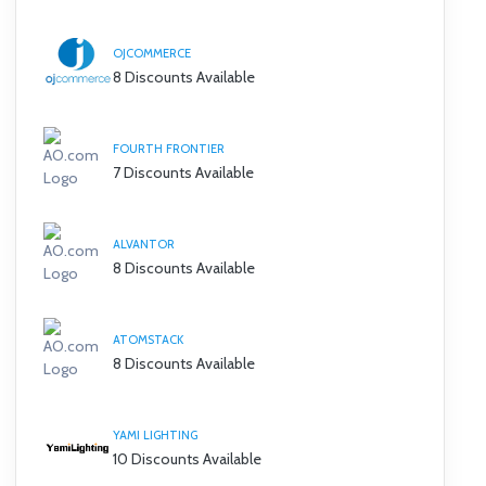
OJCOMMERCE
8 Discounts Available
FOURTH FRONTIER
7 Discounts Available
ALVANTOR
8 Discounts Available
ATOMSTACK
8 Discounts Available
YAMI LIGHTING
10 Discounts Available