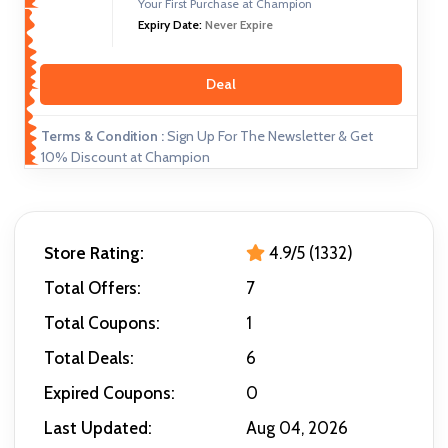
Your First Purchase at Champion
Expiry Date:
Never Expire
Deal
Terms & Condition :
Sign Up For The Newsletter & Get
10% Discount at Champion
Store Rating:
4.9/5 (1332)
Total Offers:
7
Total Coupons:
1
Total Deals:
6
Expired Coupons:
0
Last Updated:
Aug 04, 2026