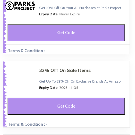
Get 10% Off On Your All Purchases at Parks Project
Expiry Date:
Never Expire
Get Code
Terms & Condition :
32% Off On Sale Items
Get Up To 32% Off On Exclusive Brands At Amazon
Expiry Date:
2023-11-05
Get Code
Terms & Condition :
-