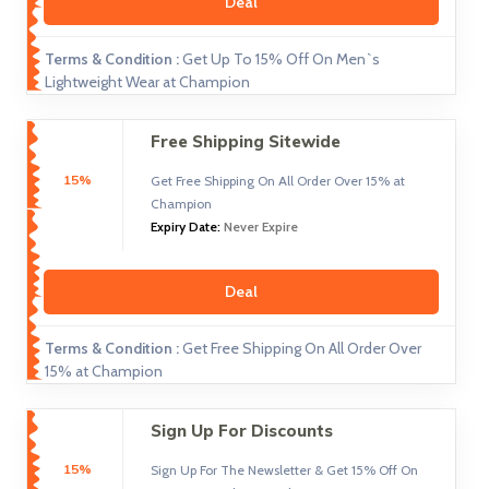
Deal
Terms & Condition :
Get Up To 15% Off On Men`s
Lightweight Wear at Champion
Free Shipping Sitewide
15%
Get Free Shipping On All Order Over 15% at
Champion
Expiry Date:
Never Expire
Deal
Terms & Condition :
Get Free Shipping On All Order Over
15% at Champion
Sign Up For Discounts
15%
Sign Up For The Newsletter & Get 15% Off On