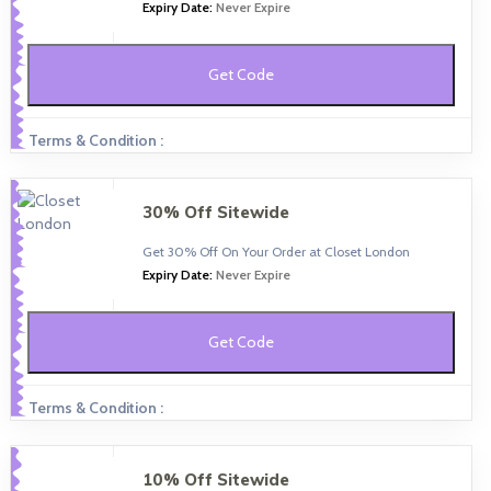
Expiry Date:
Never Expire
Get Code
Terms & Condition :
30% Off Sitewide
Get 30% Off On Your Order at Closet London
Expiry Date:
Never Expire
Get Code
Terms & Condition :
10% Off Sitewide