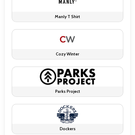
Manly T Shirt
Cozy Winter
Parks Project
Dockers