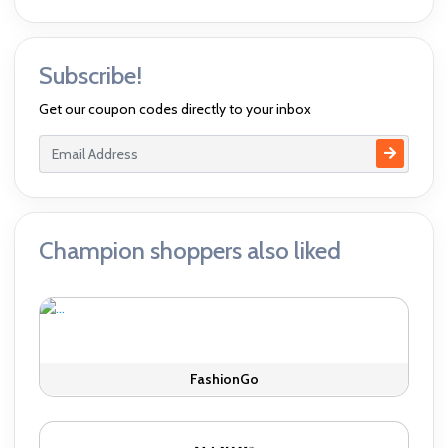
Subscribe!
Get our coupon codes directly to your inbox
Champion shoppers also liked
FashionGo