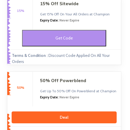
15% Off Sitewide
15%
Get 15% Off On Your All Orders at Champion
Expiry Date:
Never Expire
Get Code
Terms & Condition :
Discount Code Applied On All Your
Orders
50% Off Powerblend
50%
Get Up To 50% Off On Powerblend at Champion
Expiry Date:
Never Expire
Deal