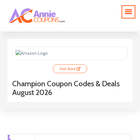
Visit Store
Champion Coupon Codes & Deals
August 2026