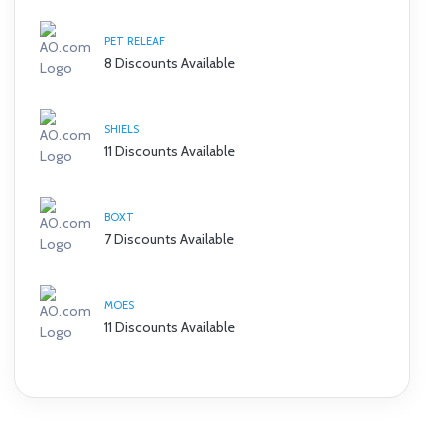
PET RELEAF
8 Discounts Available
SHIELS
11 Discounts Available
BOXT
7 Discounts Available
MOES
11 Discounts Available