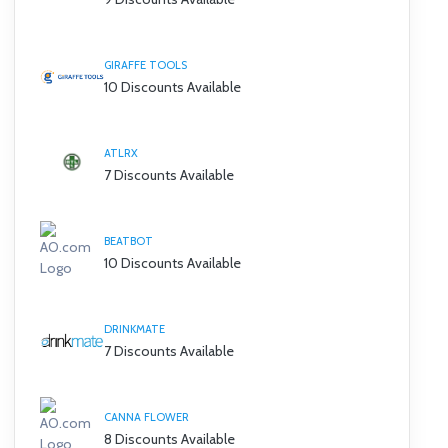
GIRAFFE TOOLS
10 Discounts Available
ATLRX
7 Discounts Available
BEATBOT
10 Discounts Available
DRINKMATE
7 Discounts Available
CANNA FLOWER
8 Discounts Available