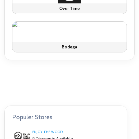
Over Time
Bodega
Populer Stores
ENJOY THE WOOD
9 Discounts Available