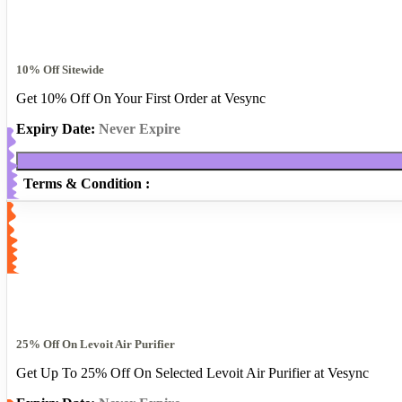
10% Off Sitewide
Get 10% Off On Your First Order at Vesync
Expiry Date:
Never Expire
Terms & Condition :
25% Off On Levoit Air Purifier
Get Up To 25% Off On Selected Levoit Air Purifier at Vesync