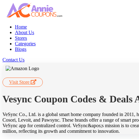
Home
About Us
Stores
Categories
Blogs
Contact Us
Visit Store
Vesync Coupon Codes & Deals 
VeSync Co., Ltd. is a global smart home company founded in 2011, he
Cosori, Levoit, and Pawsync. These brands offer a range of smart produ
VeSync app for centralized control. VeSync&apos;s mission is to crea
million, reflecting its growth and commitment to innovation.