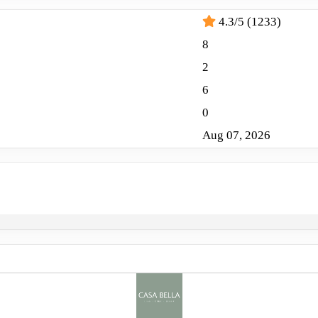
4.3/5 (1233)
8
2
6
0
Aug 07, 2026