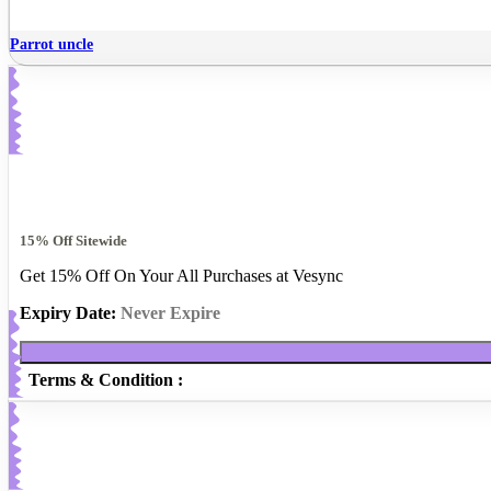
Parrot uncle
15% Off Sitewide
Get 15% Off On Your All Purchases at Vesync
Expiry Date:
Never Expire
Terms & Condition :