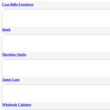
Casa Bella Furniture
shark
Sheridan Outlet
James Lane
Wholesale Cabinets