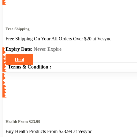
Free Shipping
Free Shipping On Your All Orders Over $20 at Vesync
Expiry Date:
Never Expire
Deal
Terms & Condition :
Health From $23.99
Buy Health Products From $23.99 at Vesync