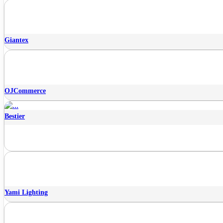
Giantex
OJCommerce
Bestier
Yami Lighting