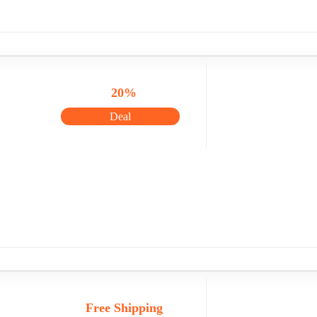
20%
Deal
Free Shipping