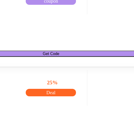
coupon
Get Code
25%
Deal