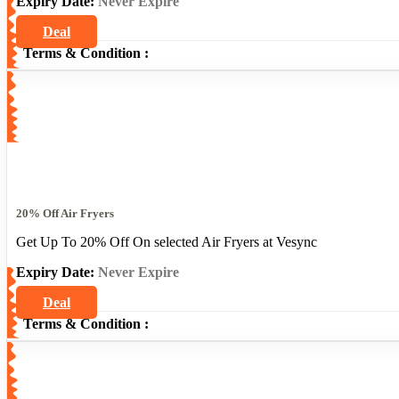
Expiry Date:
Never Expire
Deal
Terms & Condition :
20% Off Air Fryers
Get Up To 20% Off On selected Air Fryers at Vesync
Expiry Date:
Never Expire
Deal
Terms & Condition :