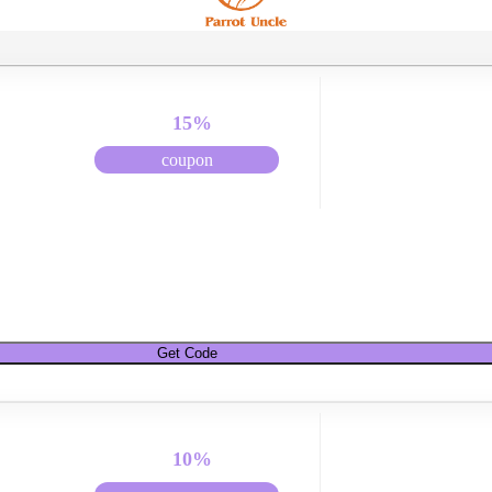
15%
coupon
Get Code
10%