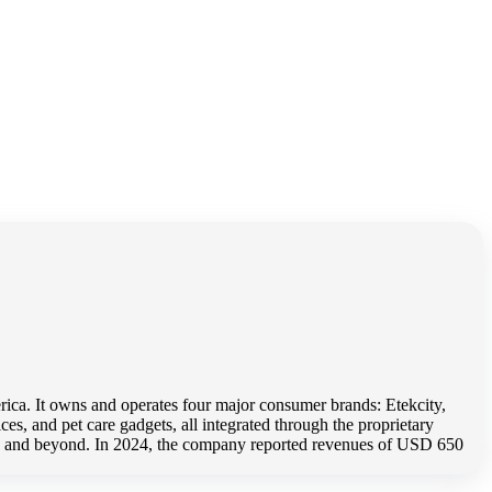
ica. It owns and operates four major consumer brands: Etekcity,
es, and pet care gadgets, all integrated through the proprietary
home and beyond. In 2024, the company reported revenues of USD 650