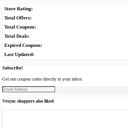
Store Rating:
Total Offers:
Total Coupons:
Total Deals:
Expired Coupons:
Last Updated:
Subscribe!
Get our coupon codes directly to your inbox
Vesync shoppers also liked