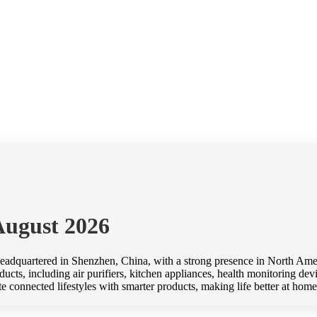
August 2026
adquartered in Shenzhen, China, with a strong presence in North Amer
cts, including air purifiers, kitchen appliances, health monitoring devic
te connected lifestyles with smarter products, making life better at 