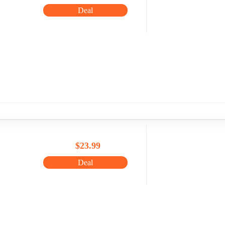
Deal
$23.99
Deal