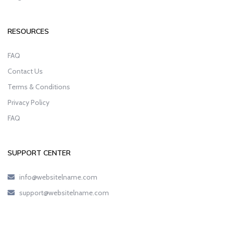
RESOURCES
FAQ
Contact Us
Terms & Conditions
Privacy Policy
FAQ
SUPPORT CENTER
info@websitelname.com
support@websitelname.com