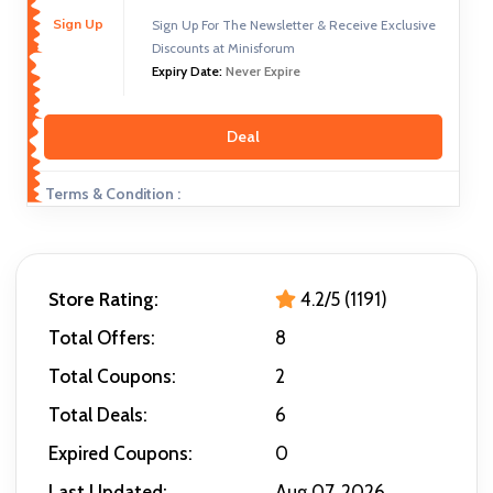
Sign Up
Sign Up For The Newsletter & Receive Exclusive
Discounts at Minisforum
Expiry Date:
Never Expire
Deal
Terms & Condition :
Store Rating:
4.2/5 (1191)
Total Offers:
8
Total Coupons:
2
Total Deals:
6
Expired Coupons:
0
Last Updated:
Aug 07, 2026