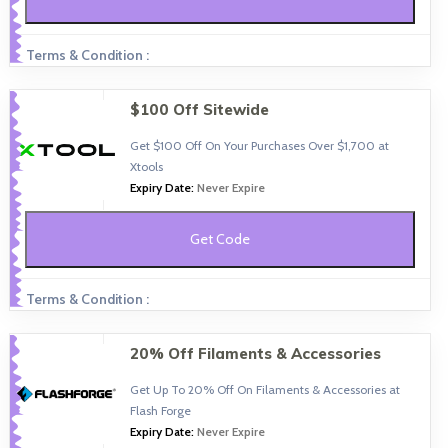
Terms & Condition :
$100 Off Sitewide
Get $100 Off On Your Purchases Over $1,700 at
Xtools
Expiry Date:
Never Expire
Get Code
Terms & Condition :
20% Off Filaments & Accessories
Get Up To 20% Off On Filaments & Accessories at
Flash Forge
Expiry Date:
Never Expire