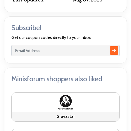
Subscribe!
Get our coupon codes directly to your inbox
Minisforum shoppers also liked
Gravastar