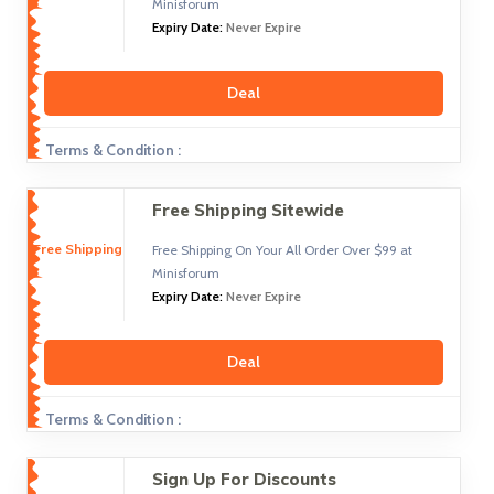
Minisforum
Expiry Date:
Never Expire
Deal
Terms & Condition :
Free Shipping Sitewide
Free Shipping
Free Shipping On Your All Order Over $99 at
Minisforum
Expiry Date:
Never Expire
Deal
Terms & Condition :
Sign Up For Discounts