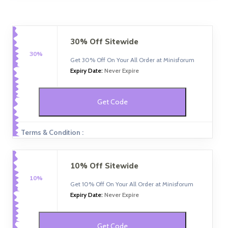
30% Off Sitewide
30%
Get 30% Off On Your All Order at Minisforum
Expiry Date:
Never Expire
Get Code
Terms & Condition :
10% Off Sitewide
10%
Get 10% Off On Your All Order at Minisforum
Expiry Date:
Never Expire
Get Code