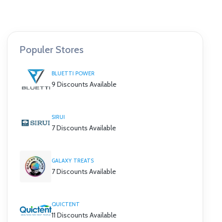
Populer Stores
BLUETTI POWER
9 Discounts Available
SIRUI
7 Discounts Available
GALAXY TREATS
7 Discounts Available
QUICTENT
11 Discounts Available