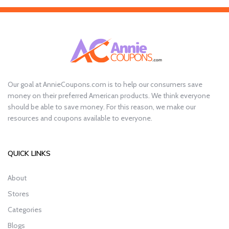
Our goal at AnnieCoupons.com is to help our consumers save
money on their preferred American products. We think everyone
should be able to save money. For this reason, we make our
resources and coupons available to everyone.
QUICK LINKS
About
Stores
Categories
Blogs