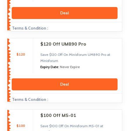
Deal
Terms & Condition :
$120 Off UM890 Pro
$120
Save $120 Off On Minisforum UM890 Pro at
Minisforum
Expiry Date:
Never Expire
Deal
Terms & Condition :
$100 Off MS-01
$100
Save $100 Off On Minisforum MS-01 at