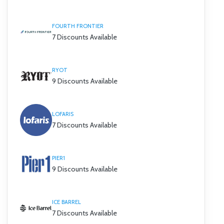
FOURTH FRONTIER
7 Discounts Available
RYOT
9 Discounts Available
LOFARIS
7 Discounts Available
PIER1
9 Discounts Available
ICE BARREL
7 Discounts Available