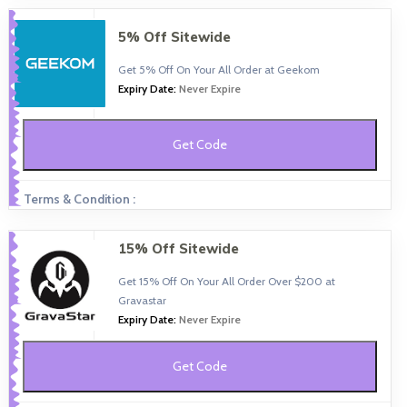
5% Off Sitewide
Get 5% Off On Your All Order at Geekom
Expiry Date:
Never Expire
Get Code
Terms & Condition :
15% Off Sitewide
Get 15% Off On Your All Order Over $200 at
Gravastar
Expiry Date:
Never Expire
Get Code