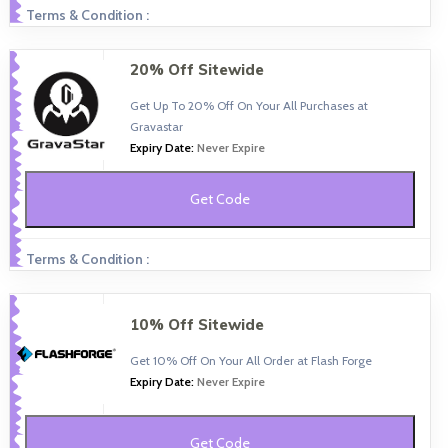
Terms & Condition :
20% Off Sitewide
Get Up To 20% Off On Your All Purchases at
Gravastar
Expiry Date:
Never Expire
Get Code
Terms & Condition :
10% Off Sitewide
Get 10% Off On Your All Order at Flash Forge
Expiry Date:
Never Expire
Get Code