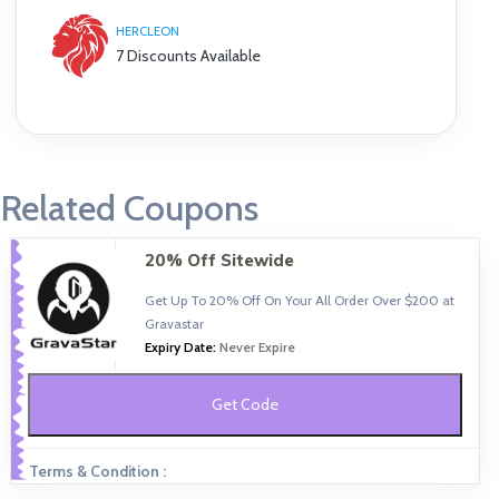
HERCLEON
7 Discounts Available
Related Coupons
20% Off Sitewide
Get Up To 20% Off On Your All Order Over $200 at
Gravastar
Expiry Date:
Never Expire
Get Code
Terms & Condition :