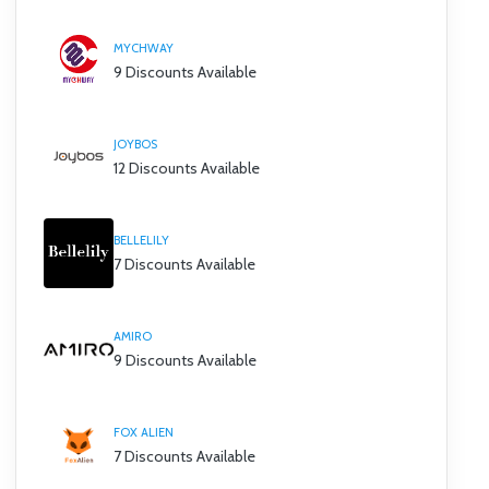
MYCHWAY
9 Discounts Available
JOYBOS
12 Discounts Available
BELLELILY
7 Discounts Available
AMIRO
9 Discounts Available
FOX ALIEN
7 Discounts Available