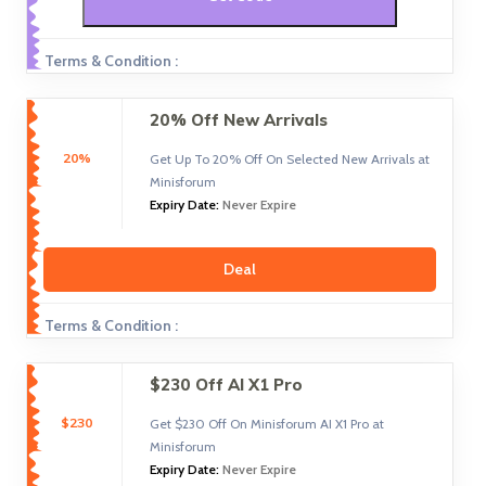
Terms & Condition :
20% Off New Arrivals
20%
Get Up To 20% Off On Selected New Arrivals at
Minisforum
Expiry Date:
Never Expire
Deal
Terms & Condition :
$230 Off AI X1 Pro
$230
Get $230 Off On Minisforum AI X1 Pro at
Minisforum
Expiry Date:
Never Expire