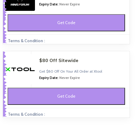
Expiry Date:
Never Expire
Get Code
Terms & Condition :
$80 Off Sitewide
Get $80 Off On Your All Order at Xtool
Expiry Date:
Never Expire
Get Code
Terms & Condition :