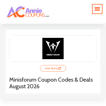
Visit Store
Minisforum Coupon Codes & Deals
August 2026