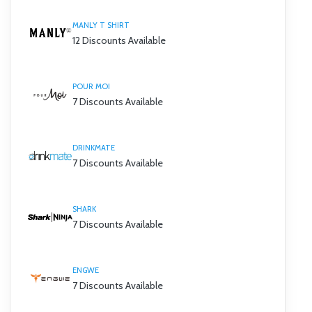
MANLY T SHIRT
12 Discounts Available
POUR MOI
7 Discounts Available
DRINKMATE
7 Discounts Available
SHARK
7 Discounts Available
ENGWE
7 Discounts Available