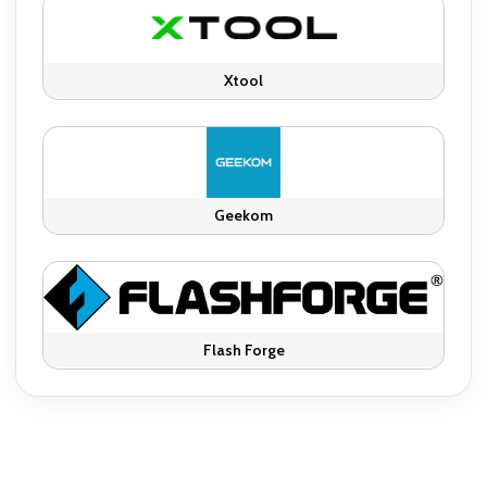
Xtool
Geekom
Flash Forge