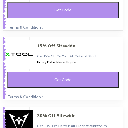
Get Code
Terms & Condition :
15% Off Sitewide
Get 15% Off On Your All Order at Xtool
Expiry Date:
Never Expire
Get Code
Terms & Condition :
30% Off Sitewide
Get 30% Off On Your All Order at Minisforum