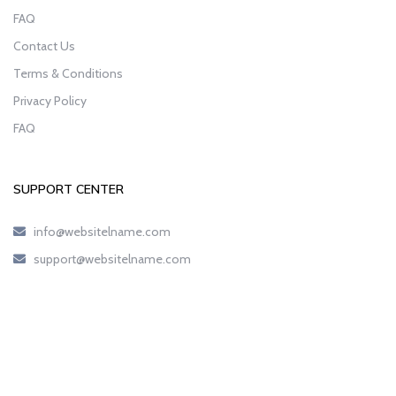
FAQ
Contact Us
Terms & Conditions
Privacy Policy
FAQ
SUPPORT CENTER
info@websitelname.com
support@websitelname.com