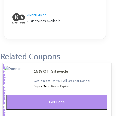
KINDER KRAFT
7 Discounts Available
Related Coupons
15% Off Sitewide
Get 15% Off On Your All Order at Donner
Expiry Date:
Never Expire
Get Code