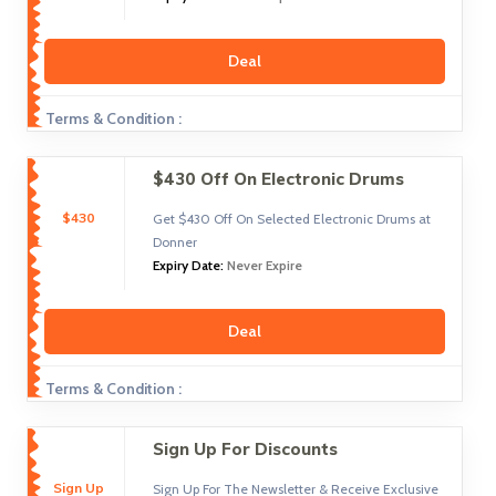
Deal
Terms & Condition :
$430 Off On Electronic Drums
$430
Get $430 Off On Selected Electronic Drums at
Donner
Expiry Date:
Never Expire
Deal
Terms & Condition :
Sign Up For Discounts
Sign Up
Sign Up For The Newsletter & Receive Exclusive