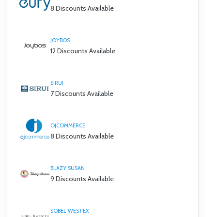
8 Discounts Available
JOYBOS
12 Discounts Available
SIRUI
7 Discounts Available
OJCOMMERCE
8 Discounts Available
BLAZY SUSAN
9 Discounts Available
SOBEL WESTEX