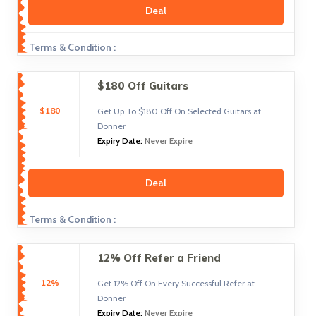
Deal
Terms & Condition :
$180 Off Guitars
$180
Get Up To $180 Off On Selected Guitars at
Donner
Expiry Date:
Never Expire
Deal
Terms & Condition :
12% Off Refer a Friend
12%
Get 12% Off On Every Successful Refer at
Donner
Expiry Date:
Never Expire