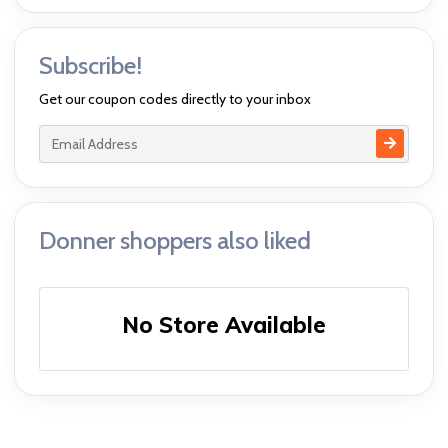
Subscribe!
Get our coupon codes directly to your inbox
Donner shoppers also liked
No Store Available