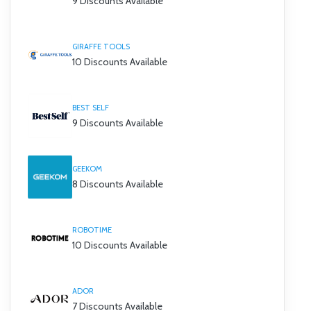
9 Discounts Available
GIRAFFE TOOLS
10 Discounts Available
BEST SELF
9 Discounts Available
GEEKOM
8 Discounts Available
ROBOTIME
10 Discounts Available
ADOR
7 Discounts Available