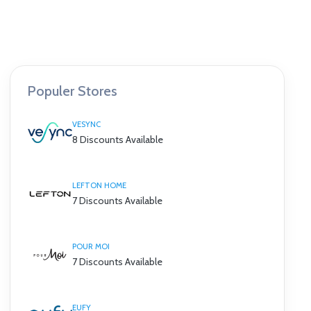
Populer Stores
VESYNC
8 Discounts Available
LEFTON HOME
7 Discounts Available
POUR MOI
7 Discounts Available
EUFY