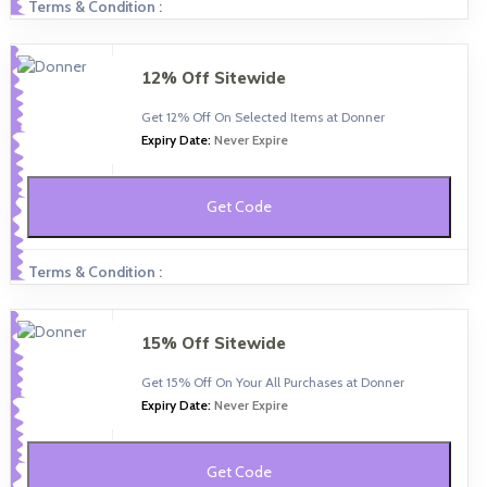
Terms & Condition :
12% Off Sitewide
Get 12% Off On Selected Items at Donner
Expiry Date:
Never Expire
Get Code
Terms & Condition :
15% Off Sitewide
Get 15% Off On Your All Purchases at Donner
Expiry Date:
Never Expire
Get Code