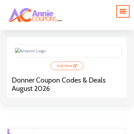
Visit Store
Donner Coupon Codes & Deals
August 2026