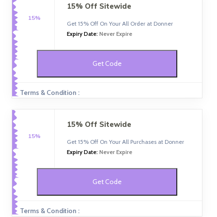
15% Off Sitewide
15%
Get 15% Off On Your All Order at Donner
Expiry Date:
Never Expire
Get Code
Terms & Condition :
15% Off Sitewide
15%
Get 15% Off On Your All Purchases at Donner
Expiry Date:
Never Expire
Get Code
Terms & Condition :