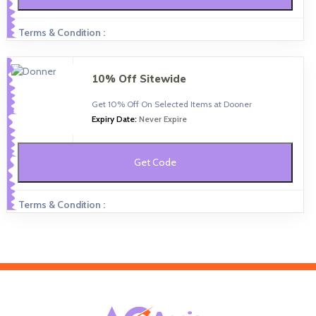
Terms & Condition :
10% Off Sitewide
Get 10% Off On Selected Items at Dooner
Expiry Date:
Never Expire
Get Code
Terms & Condition :