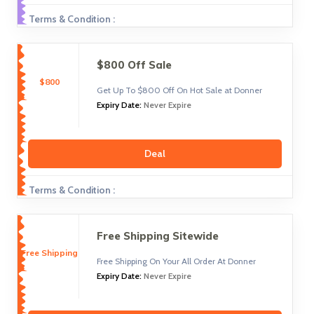
Terms & Condition :
$800 Off Sale
$800
Get Up To $800 Off On Hot Sale at Donner
Expiry Date:
Never Expire
Deal
Terms & Condition :
Free Shipping Sitewide
Free Shipping
Free Shipping On Your All Order At Donner
Expiry Date:
Never Expire