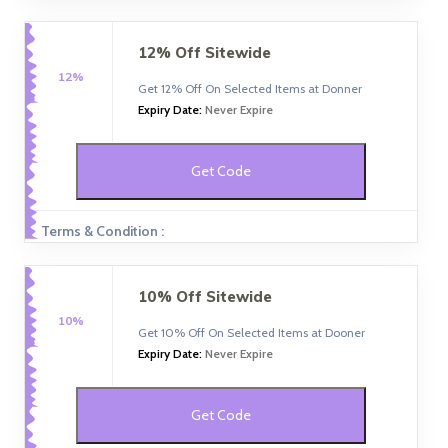
12% Off Sitewide
12%
Get 12% Off On Selected Items at Donner
Expiry Date:
Never Expire
Get Code
Terms & Condition :
10% Off Sitewide
10%
Get 10% Off On Selected Items at Dooner
Expiry Date:
Never Expire
Get Code