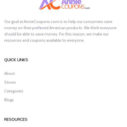
Our goal at AnnieCoupons.com is to help our consumers save
money on their preferred American products. We think everyone
should be able to save money. For this reason, we make our
resources and coupons available to everyone.
QUICK LINKS
About
Stores
Categories
Blogs
RESOURCES