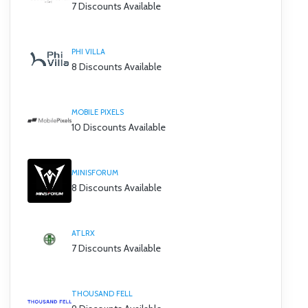
7 Discounts Available
PHI VILLA
8 Discounts Available
MOBILE PIXELS
10 Discounts Available
MINISFORUM
8 Discounts Available
ATLRX
7 Discounts Available
THOUSAND FELL