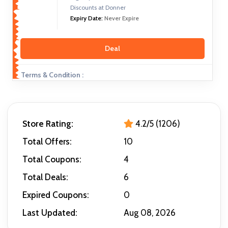
Discounts at Donner
Expiry Date:
Never Expire
Deal
Terms & Condition :
Store Rating:
4.2/5 (1206)
Total Offers:
10
Total Coupons:
4
Total Deals:
6
Expired Coupons:
0
Last Updated:
Aug 08, 2026