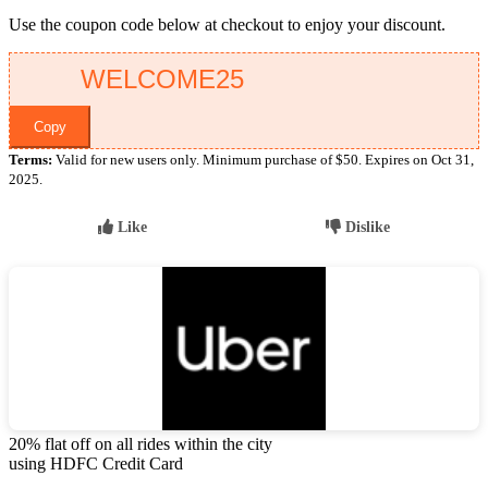
Use the coupon code below at checkout to enjoy your discount.
Copy
Terms:
Valid for new users only. Minimum purchase of $50. Expires on Oct 31,
2025.
Like
Dislike
20% flat off on all rides within the city
using HDFC Credit Card