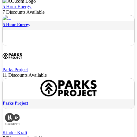
5 Hour Energy
7 Discounts Available
5 Hour Energy
Parks Project
11 Discounts Available
Parks Project
Kinder Kraft