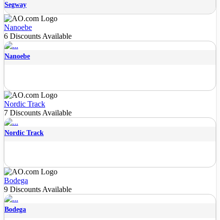
Segway
Nanoebe
6 Discounts Available
Nanoebe
Nordic Track
7 Discounts Available
Nordic Track
Bodega
9 Discounts Available
Bodega