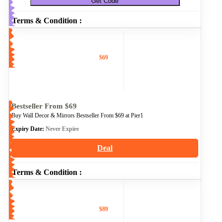
Get Code
Terms & Condition :
$69
Bestseller From $69
Buy Wall Decor & Mirrors Bestseller From $69 at Pier1
Expiry Date:
Never Expire
Deal
Terms & Condition :
$89