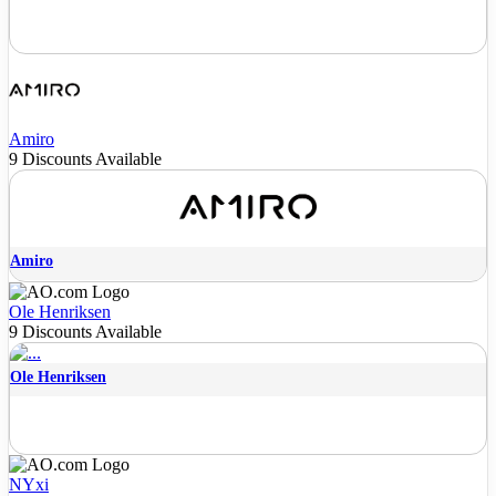
Amiro
9 Discounts Available
Amiro
Ole Henriksen
9 Discounts Available
Ole Henriksen
NYxi