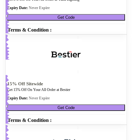
Expiry Date:
Never Expire
Get Code
Terms & Condition :
15% Off Sitewide
Get 15% Off On Your All Order at Bestier
Expiry Date:
Never Expire
Get Code
Terms & Condition :