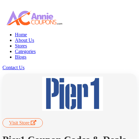
Home
About Us
Stores
Categories
Blogs
Contact Us
Visit Store