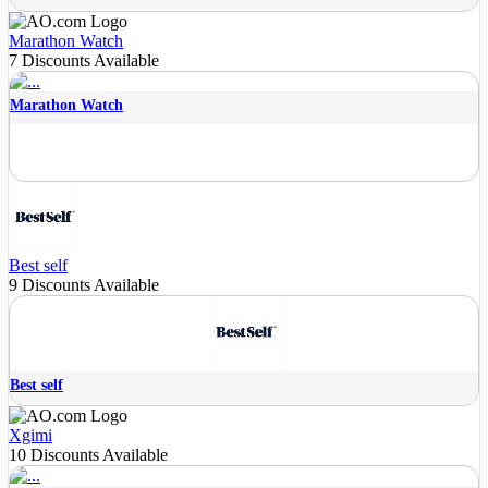
Marathon Watch
7 Discounts Available
Marathon Watch
Best self
9 Discounts Available
Best self
Xgimi
10 Discounts Available