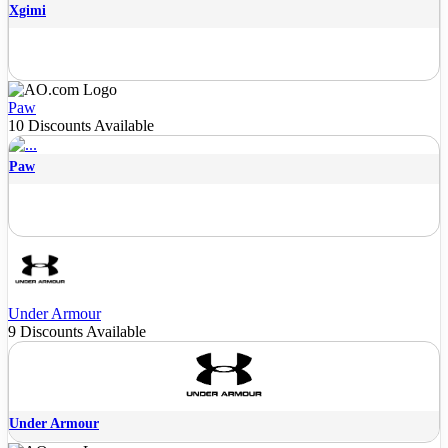
Xgimi
Paw
10 Discounts Available
Paw
Under Armour
9 Discounts Available
Under Armour