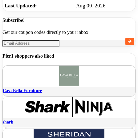
Last Updated:
Aug 09, 2026
Subscribe!
Get our coupon codes directly to your inbox
Pier1 shoppers also liked
Casa Bella Furniture
shark