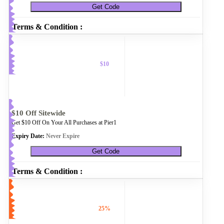
Get Code
Terms & Condition :
$10
$10 Off Sitewide
Get $10 Off On Your All Purchases at Pier1
Expiry Date:
Never Expire
Get Code
Terms & Condition :
25%