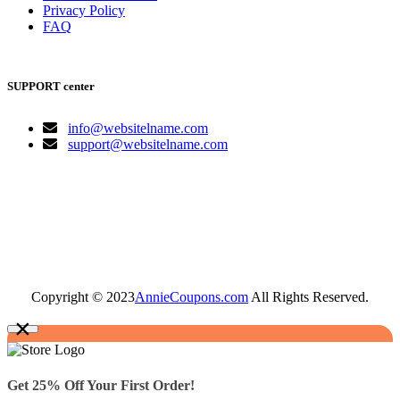
Privacy Policy
FAQ
SUPPORT center
info@websitelname.com
support@websitelname.com
Copyright © 2023
AnnieCoupons.com
All Rights Reserved.
×
Get 25% Off Your First Order!