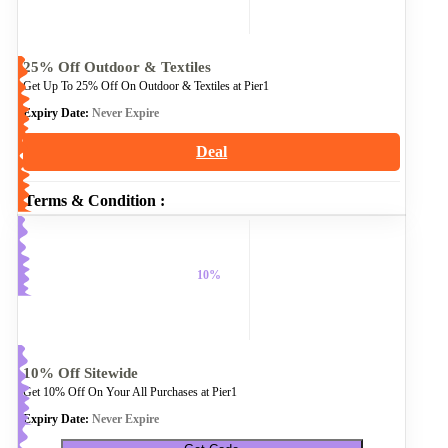
25% Off Outdoor & Textiles
Get Up To 25% Off On Outdoor & Textiles at Pier1
Expiry Date:
Never Expire
Deal
Terms & Condition :
10%
10% Off Sitewide
Get 10% Off On Your All Purchases at Pier1
Expiry Date:
Never Expire