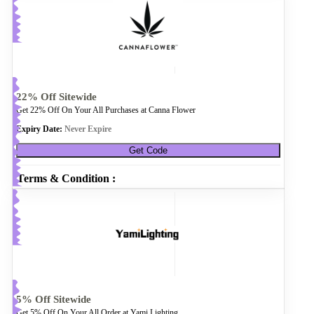
22% Off Sitewide
Get 22% Off On Your All Purchases at Canna Flower
Expiry Date:
Never Expire
Get Code
Terms & Condition :
5% Off Sitewide
Get 5% Off On Your All Order at Yami Lighting