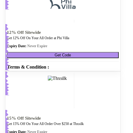
12% Off Sitewide
Get 12% Off On Your All Order at Phi Villa
Expiry Date:
Never Expire
Get Code
Terms & Condition :
15% Off Sitewide
Get 15% Off On Your All Order Over $250 at Thxsilk
Expiry Date:
Never Expire