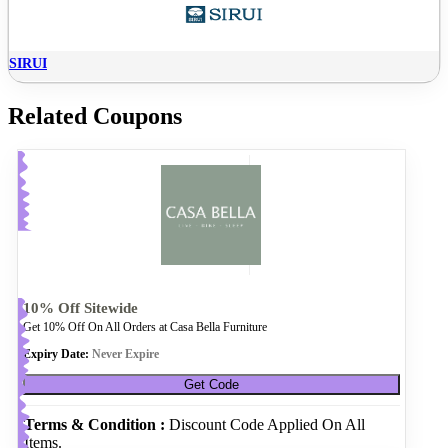
SIRUI
Related Coupons
10% Off Sitewide
Get 10% Off On All Orders at Casa Bella Furniture
Expiry Date:
Never Expire
Get Code
Terms & Condition :
Discount Code Applied On All
Items.