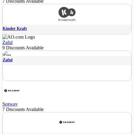
7 Discounts Available
Kinder Kraft
Zaful
9 Discounts Available
Zaful
Segway
7 Discounts Available