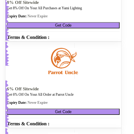
8% Off Sitewide
Get 8% Off On Your All Purchases at Yami Lighting
Expiry Date:
Never Expire
Get Code
Terms & Condition :
6% Off Sitewide
Get 6% Off On Your All Order at Parrot Uncle
Expiry Date:
Never Expire
Get Code
Terms & Condition :