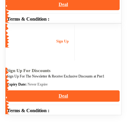
Deal
Terms & Condition :
Sign Up
Sign Up For Discounts
Sign Up For The Newsletter & Receive Exclusive Discounts at Pier1
Expiry Date:
Never Expire
Deal
Terms & Condition :