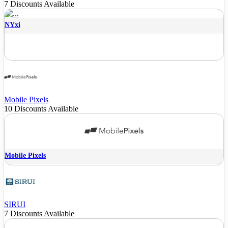
7 Discounts Available
NYxi
Mobile Pixels
10 Discounts Available
Mobile Pixels
SIRUI
7 Discounts Available