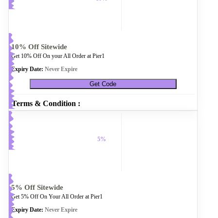
10% Off Sitewide
Get 10% Off On your All Order at Pier1
Expiry Date:
Never Expire
Get Code
Terms & Condition :
5%
5% Off Sitewide
Get 5% Off On Your All Order at Pier1
Expiry Date:
Never Expire