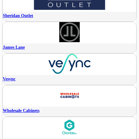
Sheridan Outlet
James Lane
Vesync
Wholesale Cabinets