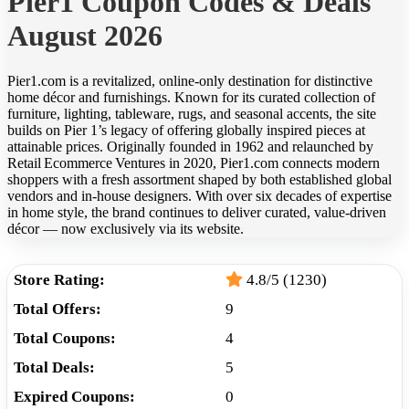
Pier1 Coupon Codes & Deals
August 2026
Pier1.com is a revitalized, online‑only destination for distinctive
home décor and furnishings. Known for its curated collection of
furniture, lighting, tableware, rugs, and seasonal accents, the site
builds on Pier 1’s legacy of offering globally inspired pieces at
attainable prices. Originally founded in 1962 and relaunched by
Retail Ecommerce Ventures in 2020, Pier1.com connects modern
shoppers with a fresh assortment shaped by both established global
vendors and in‑house designers. With over six decades of expertise
in home style, the brand continues to deliver curated, value-driven
décor — now exclusively via its website.
Store Rating:
4.8/5 (1230)
Total Offers:
9
Total Coupons:
4
Total Deals:
5
Expired Coupons:
0