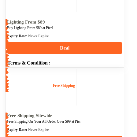
Lighting From $89
Buy Lighting From $89 at Pier1
Expiry Date:
Never Expire
Deal
Terms & Condition :
Free Shipping
Free Shipping Sitewide
Free Shipping On Your All Order Over $99 at Pier
Expiry Date:
Never Expire