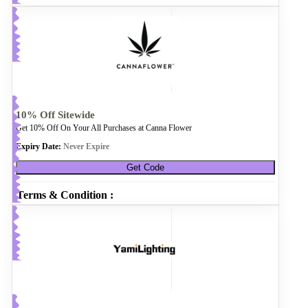
10% Off Sitewide
Get 10% Off On Your All Purchases at Canna Flower
Expiry Date:
Never Expire
Get Code
Terms & Condition :