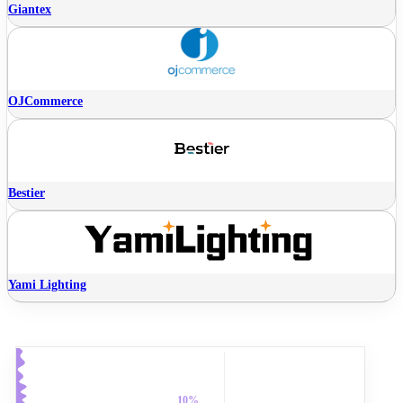
Giantex
OJCommerce
Bestier
Yami Lighting
10%