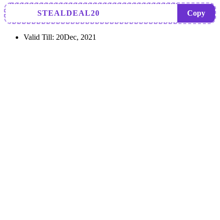
STEALDEAL20
Copy
Valid Till:
20Dec, 2021