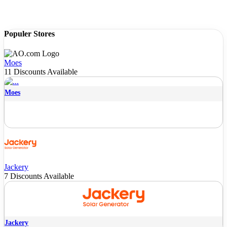
Populer Stores
Moes
11 Discounts Available
Moes
Jackery
7 Discounts Available
Jackery