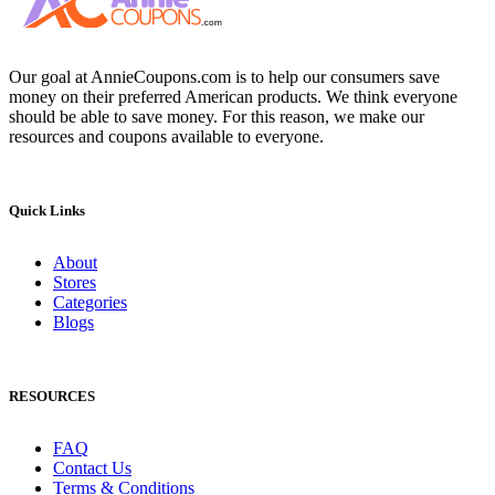
Our goal at AnnieCoupons.com is to help our consumers save
money on their preferred American products. We think everyone
should be able to save money. For this reason, we make our
resources and coupons available to everyone.
Quick Links
About
Stores
Categories
Blogs
RESOURCES
FAQ
Contact Us
Terms & Conditions