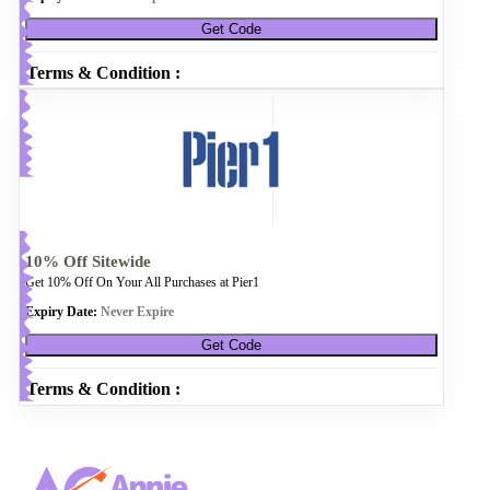
Get Code
Terms & Condition :
10% Off Sitewide
Get 10% Off On Your All Purchases at Pier1
Expiry Date:
Never Expire
Get Code
Terms & Condition :