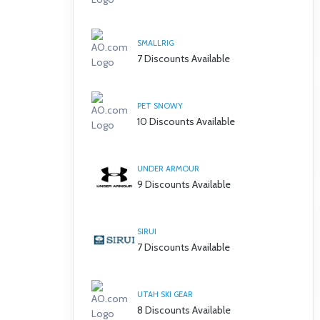
SMALLRIG
7 Discounts Available
PET SNOWY
10 Discounts Available
UNDER ARMOUR
9 Discounts Available
SIRUI
7 Discounts Available
UTAH SKI GEAR
8 Discounts Available