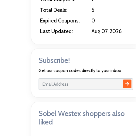
Total Deals:
6
Expired Coupons:
0
Last Updated:
Aug 07, 2026
Subscribe!
Get our coupon codes directly to your inbox
Sobel Westex shoppers also
liked