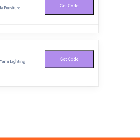
Get Code
a Furniture
Get Code
Yami Lighting