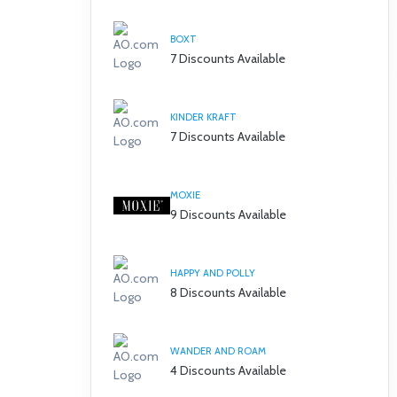
BOXT
7 Discounts Available
KINDER KRAFT
7 Discounts Available
MOXIE
9 Discounts Available
HAPPY AND POLLY
8 Discounts Available
WANDER AND ROAM
4 Discounts Available