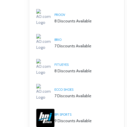
PROOV
8 Discounts Available
BRIO
7 Discounts Available
FITUEYES
8 Discounts Available
ECCO SHOES
7 Discounts Available
BPI SPORTS
9 Discounts Available