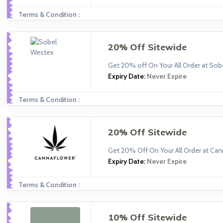
Terms & Condition :
20% Off Sitewide
Get 20% off On Your All Order at So
Expiry Date:
Never Expire
Terms & Condition :
20% Off Sitewide
Get 20% Off On Your All Order at Can
Expiry Date:
Never Expire
Terms & Condition :
10% Off Sitewide