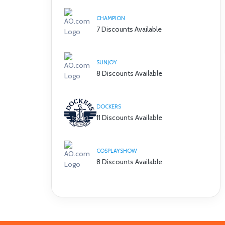
CHAMPION
7 Discounts Available
SUNJOY
8 Discounts Available
DOCKERS
11 Discounts Available
COSPLAYSHOW
8 Discounts Available