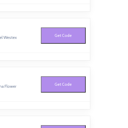
Get Code
bel Westex
Get Code
na Flower