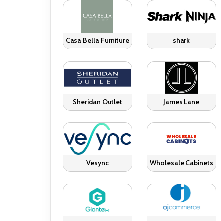
Casa Bella Furniture
shark
Sheridan Outlet
James Lane
Vesync
Wholesale Cabinets