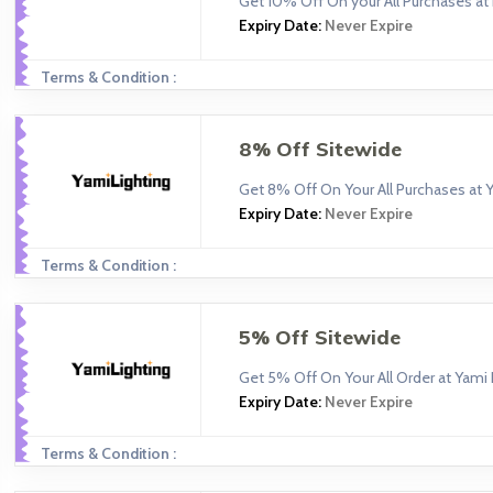
Get 10% Off On your All Purchases a
Expiry Date:
Never Expire
Terms & Condition :
8% Off Sitewide
Get 8% Off On Your All Purchases at Y
Expiry Date:
Never Expire
Terms & Condition :
5% Off Sitewide
Get 5% Off On Your All Order at Yami 
Expiry Date:
Never Expire
Terms & Condition :