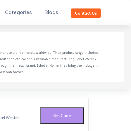
Categories
Blogs
Contact Us
y linens to premier hotels worldwide. Their product range includes
ommitted to ethical and sustainable manufacturing, Sobel Westex
ough their retail brand, Sobel at Home, they bring the indulgent
their own homes.
Get Code
obel Westex