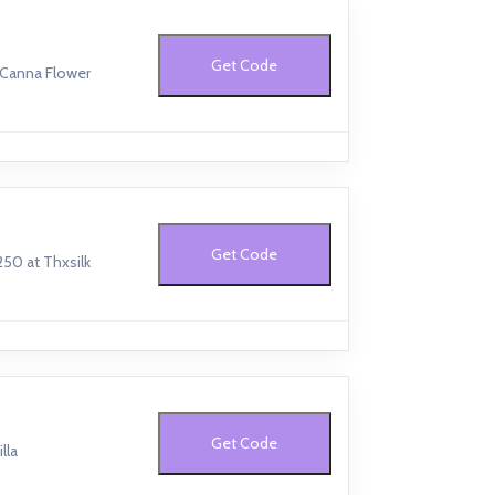
Get Code
 Canna Flower
Get Code
250 at Thxsilk
Get Code
lla