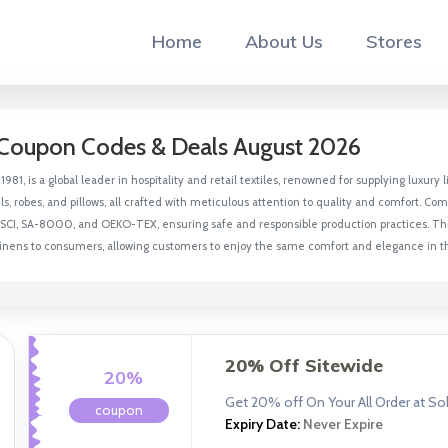
Home
About Us
Stores
Coupon Codes & Deals August 2026
1981, is a global leader in hospitality and retail textiles, renowned for supplying luxur
, robes, and pillows, all crafted with meticulous attention to quality and comfort. C
 BSCI, SA-8000, and OEKO-TEX, ensuring safe and responsible production practices. Thr
 linens to consumers, allowing customers to enjoy the same comfort and elegance in 
20% Off Sitewide
20%
Get 20% off On Your All Order at S
coupon
Expiry Date:
Never Expire