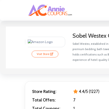
Sobel Westex 
Sobel Westex, established in 
premium bedding, bath towels
Visit Store
holds certifications such as
experience of hotel-quality
Store Rating:
4.4/5 (1227)
Total Offers:
7
Total Coupons:
1