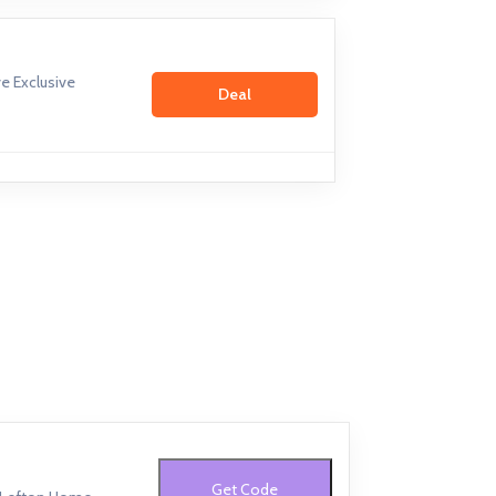
e Exclusive
Deal
Get Code