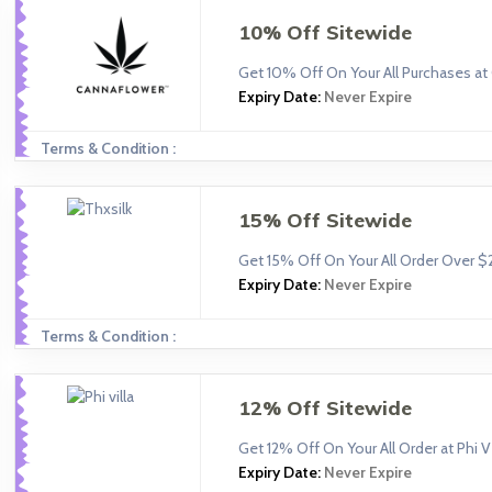
10% Off Sitewide
Get 10% Off On Your All Purchases at
Expiry Date:
Never Expire
Terms & Condition :
15% Off Sitewide
Get 15% Off On Your All Order Over $
Expiry Date:
Never Expire
Terms & Condition :
12% Off Sitewide
Get 12% Off On Your All Order at Phi Vi
Expiry Date:
Never Expire