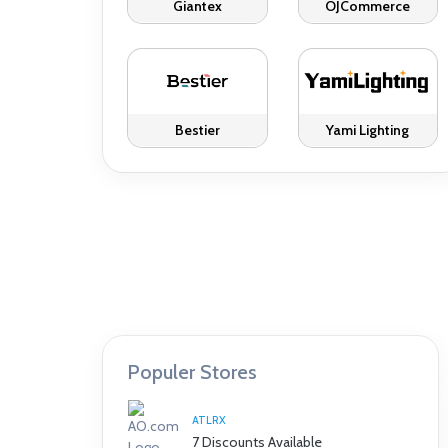
Giantex
OJCommerce
Bestier
Yami Lighting
Populer Stores
ATLRX
7 Discounts Available