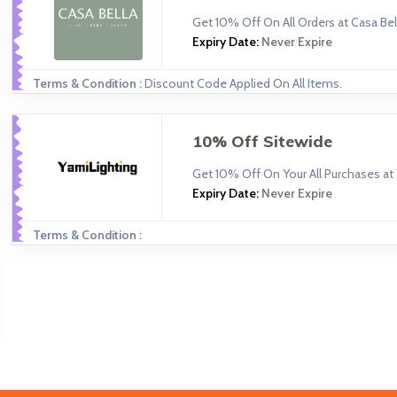
Get 10% Off On All Orders at Casa Bell
Expiry Date:
Never Expire
Terms & Condition :
Discount Code Applied On All Items.
10% Off Sitewide
Get 10% Off On Your All Purchases at 
Expiry Date:
Never Expire
Terms & Condition :