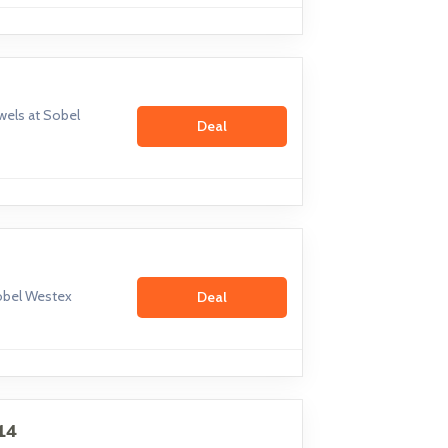
els at Sobel
Deal
Sobel Westex
Deal
14