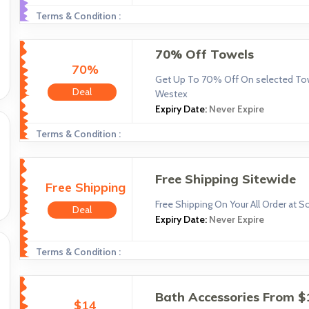
Terms & Condition :
70% Off Towels
70%
Get Up To 70% Off On selected Tow
Deal
Westex
Expiry Date:
Never Expire
Terms & Condition :
Free Shipping Sitewide
Free Shipping
Free Shipping On Your All Order at 
Deal
Expiry Date:
Never Expire
Terms & Condition :
Bath Accessories From $
$14