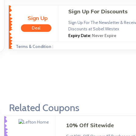
Sign Up For Discounts
Sign Up
Sign Up For The Newsletter & Receiv
Deal
Discounts at Sobel Westex
Expiry Date:
Never Expire
Terms & Condition :
Related Coupons
10% Off Sitewide