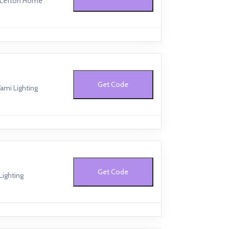
t Lefton Home
Get Code
ami Lighting
Get Code
Lighting