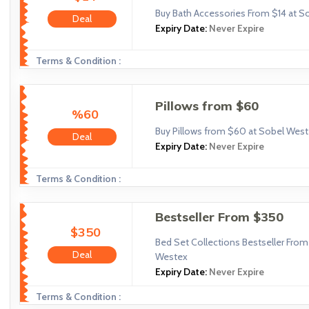
Buy Bath Accessories From $14 at S
Deal
Expiry Date:
Never Expire
Terms & Condition :
Pillows from $60
%60
Buy Pillows from $60 at Sobel Wes
Deal
Expiry Date:
Never Expire
Terms & Condition :
Bestseller From $350
$350
Bed Set Collections Bestseller Fro
Deal
Westex
Expiry Date:
Never Expire
Terms & Condition :