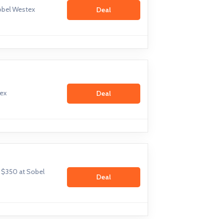
obel Westex
Deal
tex
Deal
m $350 at Sobel
Deal